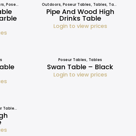
rs
,
Poseur Tables
,
Tables
Outdoors
,
Tables
,
Poseur Tables
,
Tables
,
Tables
able
Pipe And Wood High
arble
Drinks Table
Login to view prices
ces
s
Poseur Tables
,
Tables
Table
Swan Table – Black
Login to view prices
ces
r Tables
,
Tables
igh
e
ces