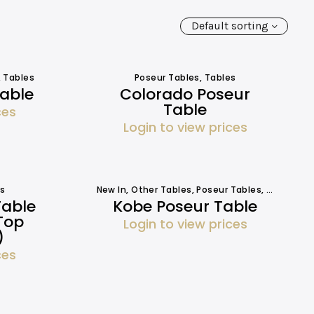
Default sorting
,
Tables
Poseur Tables
,
Tables
Table
Colorado Poseur
Table
ces
Login to view prices
s
New In
,
Other Tables
,
Poseur Tables
,
Tables
Table
Kobe Poseur Table
Top
Login to view prices
)
ces