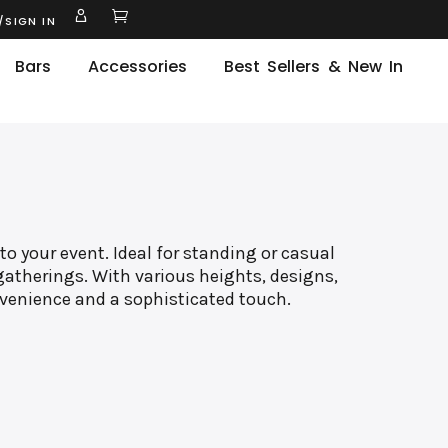
/SIGN IN
Bars
Accessories
Best Sellers & New In
to your event. Ideal for standing or casual
gatherings. With various heights, designs,
nvenience and a sophisticated touch.