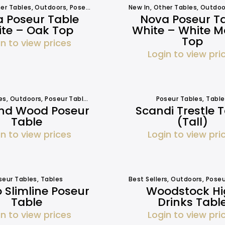
er Tables
,
Outdoors
,
Poseur Tables
,
Tables
New In
,
Tables
,
Other Tables
,
Outdoo
 Poseur Table
Nova Poseur T
te – Oak Top
White – White M
Top
in to view prices
Login to view pri
es
,
Outdoors
,
Poseur Tables
,
Tables
,
Tables
Poseur Tables
,
Table
And Wood Poseur
Scandi Trestle 
Table
(Tall)
in to view prices
Login to view pri
seur Tables
,
Tables
Best Sellers
,
Outdoors
,
Poseu
 Slimline Poseur
Woodstock H
Table
Drinks Tabl
in to view prices
Login to view pri