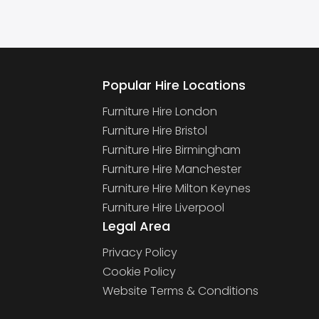
Popular Hire Locations
Furniture Hire London
Furniture Hire Bristol
Furniture Hire Birmingham
Furniture Hire Manchester
Furniture Hire Milton Keynes
Furniture Hire Liverpool
Legal Area
Privacy Policy
Cookie Policy
Website Terms & Conditions