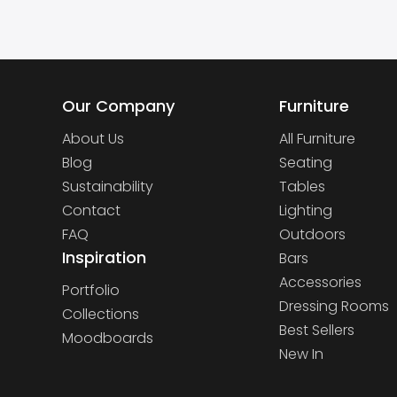
Our Company
Furniture
About Us
All Furniture
Blog
Seating
Sustainability
Tables
Contact
Lighting
FAQ
Outdoors
Inspiration
Bars
Accessories
Portfolio
Dressing Rooms
Collections
Best Sellers
Moodboards
New In