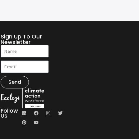
Sign Up To Our
Newsletter
Send
Follow
Us