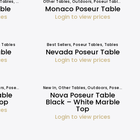
 Tables
,
Tables
Other Tables
,
Outdoors
,
Poseur Tables
,
Tables
ble
Monaco Poseur Table
ces
Login to view prices
,
Tables
Best Sellers
,
Poseur Tables
,
Tables
able
Nevada Poseur Table
ces
Login to view prices
rs
,
Poseur Tables
,
Tables
New In
,
Tables
,
Other Tables
,
Outdoors
,
Poseur Tables
able
Nova Poseur Table
Top
Black – White Marble
Top
ces
Login to view prices