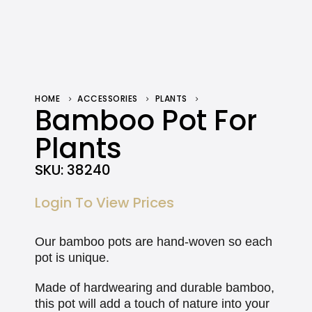
HOME
ACCESSORIES
PLANTS
BAMBOO POT FOR PLANTS
Bamboo Pot For
Plants
SKU:
38240
Login To View Prices
Our bamboo pots are hand-woven so each
pot is unique.
Made of hardwearing and durable bamboo,
this pot will add a touch of nature into your