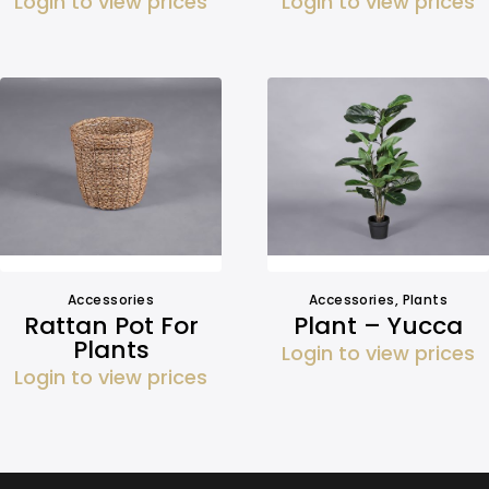
Login to view prices
Login to view prices
Accessories
Accessories
,
Plants
Rattan Pot For
Plant – Yucca
Plants
Login to view prices
Login to view prices