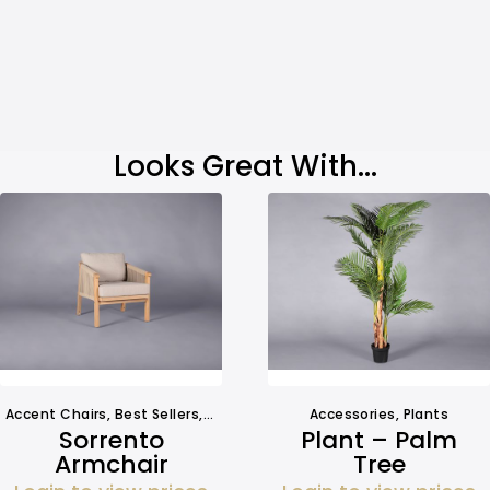
Looks Great With...
Accent Chairs
,
Best Sellers
,
Chairs
,
Outdoors
Accessories
,
Seating
,
,
Seating
Plants
Sorrento
Plant – Palm
Armchair
Tree