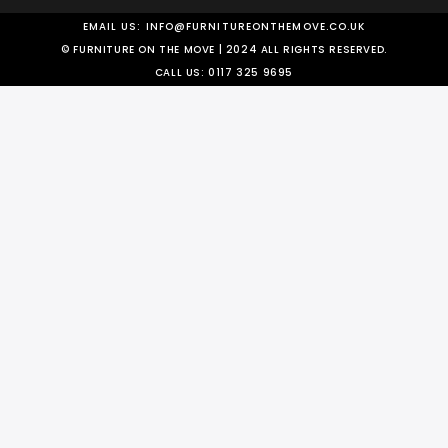
EMAIL US:
INFO@FURNITUREONTHEMOVE.CO.UK
© FURNITURE ON THE MOVE | 2024 ALL RIGHTS RESERVED.
CALL US:
0117 325 9695