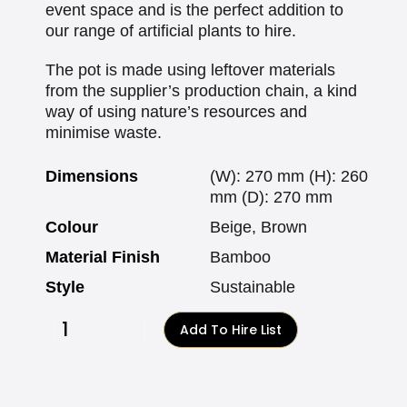
event space and is the perfect addition to
our range of artificial plants to hire.
The pot is made using leftover materials
from the supplier’s production chain, a kind
way of using nature’s resources and
minimise waste.
Dimensions
(W): 270 mm (H): 260
mm (D): 270 mm
Colour
Beige, Brown
Material Finish
Bamboo
Style
Sustainable
Add To Hire List