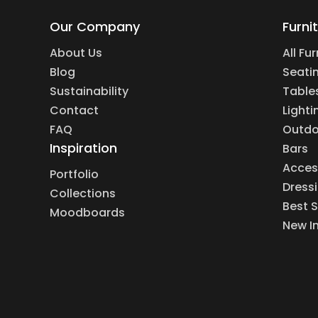
Our Company
Furni
About Us
All Fu
Blog
Seati
Sustainability
Table
Contact
Lighti
FAQ
Outdo
Inspiration
Bars
Acces
Portfolio
Dress
Collections
Best S
Moodboards
New I