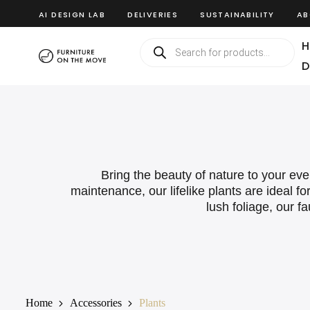
AI DESIGN LAB
DELIVERIES
SUSTAINABILITY
AB
H
D
Bring the beauty of nature to your even
maintenance, our lifelike plants are ideal f
lush foliage, our 
Home
Accessories
Plants