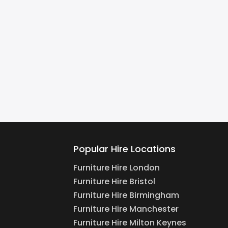
Popular Hire Locations
Furniture Hire London
Furniture Hire Bristol
Furniture Hire Birmingham
Furniture Hire Manchester
Furniture Hire Milton Keynes