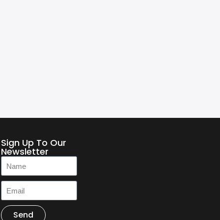
Sign Up To Our
Newsletter
Send