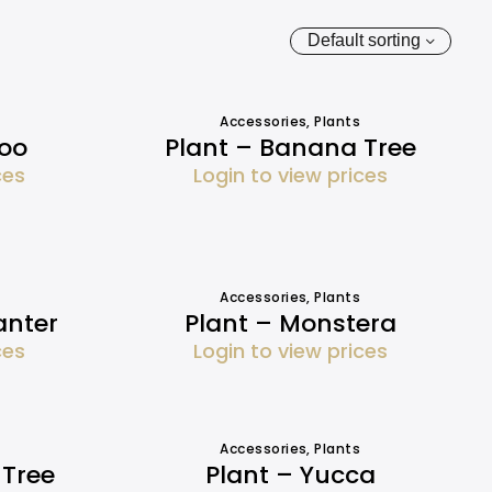
Default sorting
Accessories
,
Plants
oo
Plant – Banana Tree
ces
Login to view prices
Accessories
,
Plants
anter
Plant – Monstera
ces
Login to view prices
Accessories
,
Plants
 Tree
Plant – Yucca