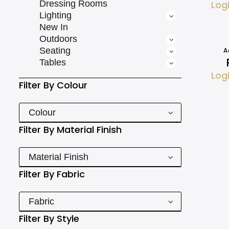
Dressing Rooms
Log
Lighting
New In
Outdoors
Seating
A
Tables
Log
Filter By
Colour
Colour
Filter By
Material Finish
Material Finish
Filter By
Fabric
Fabric
Filter By
Style