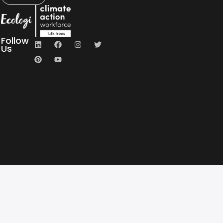
Follow
Us