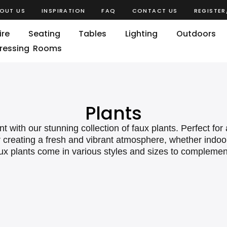
OUT US
INSPIRATION
FAQ
CONTACT US
REGISTER
ire
Seating
Tables
Lighting
Outdoors
ressing Rooms
Plants
t with our stunning collection of faux plants. Perfect fo
or creating a fresh and vibrant atmosphere, whether indo
faux plants come in various styles and sizes to compleme