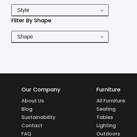
Style
Filter By
Shape
Shape
Our Company
Furniture
About Us
All Furniture
Blog
Seating
Sustainability
Tables
Contact
Lighting
FAQ
Outdoors