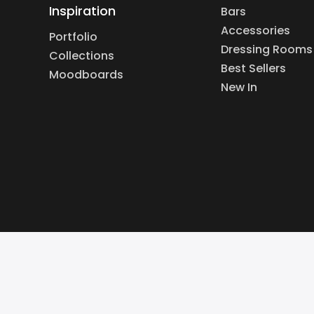
Inspiration
Bars
Accessories
Portfolio
Dressing Rooms
Collections
Best Sellers
Moodboards
New In