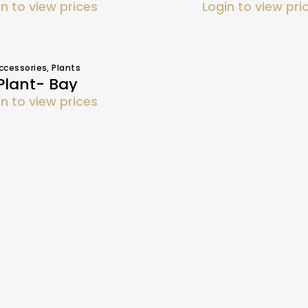
in to view prices
Login to view pri
ccessories
,
Plants
Plant- Bay
in to view prices