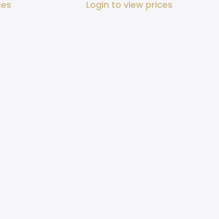
ces
Login to view prices