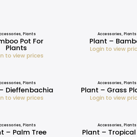
ccessories
,
Plants
Accessories
,
Plants
mboo Pot For
Plant – Bamb
Plants
Login to view pri
in to view prices
ccessories
,
Plants
Accessories
,
Plants
 – Dieffenbachia
Plant – Grass Pl
in to view prices
Login to view pri
ccessories
,
Plants
Accessories
,
Plants
nt – Palm Tree
Plant – Tropical