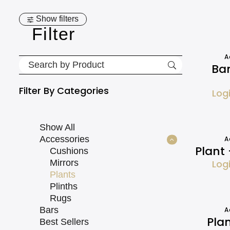
Show filters
Filter
A
Ba
Filter By
Categories
Log
Show All
Accessories
A
Plant
Cushions
Mirrors
Log
Plants
Plinths
Rugs
Bars
A
Pla
Best Sellers