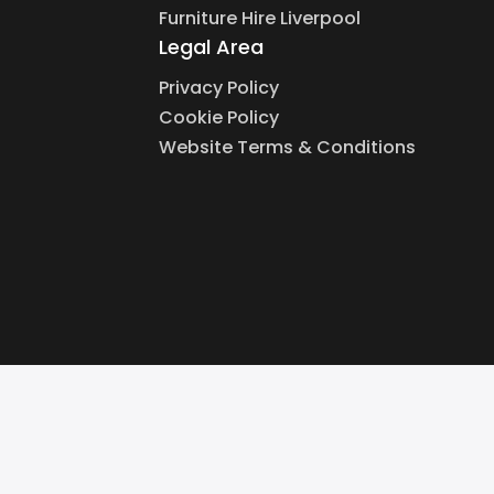
Furniture Hire Liverpool
Legal Area
Privacy Policy
Cookie Policy
Website Terms & Conditions