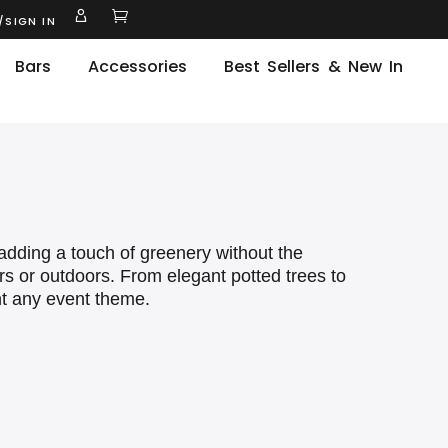
/SIGN IN
Bars
Accessories
Best Sellers & New In
r adding a touch of greenery without the
ors or outdoors. From elegant potted trees to
nt any event theme.