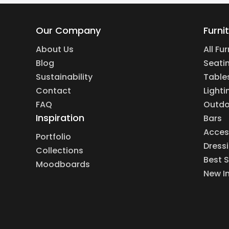
Our Company
Furni
About Us
All Fu
Blog
Seati
Sustainability
Table
Contact
Lighti
FAQ
Outdo
Inspiration
Bars
Acces
Portfolio
Dress
Collections
Best S
Moodboards
New I