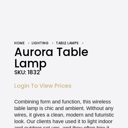
HOME
LIGHTING
TABLE LAMPS
AURORA TABLE LAMP
Aurora Table
Lamp
SKU:
1832
Login To View Prices
Combining form and function, this wireless
table lamp is chic and ambient. Without any
wires, it gives a clean, modern and futuristic
look. Our clients have used it to light indoor
and outdoor set ups, and they often hire it