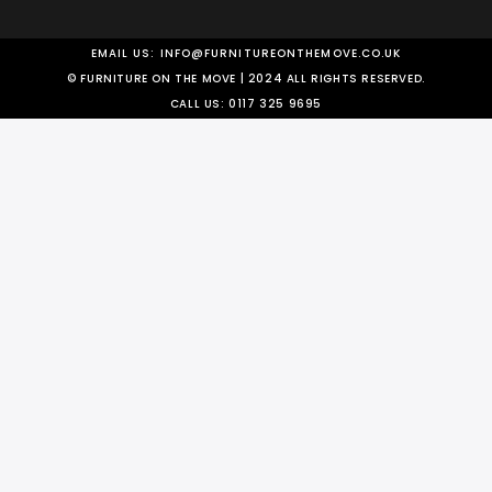
EMAIL US:
INFO@FURNITUREONTHEMOVE.CO.UK
© FURNITURE ON THE MOVE | 2024 ALL RIGHTS RESERVED.
CALL US:
0117 325 9695