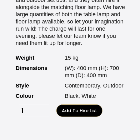
alongside the matching floor lamp. We have
large quantities of both the table lamp and
floor lamp available, so let your imagination
run wild! The charge will last for one
evening, please let our team know if you
need them lit up for longer.
Weight
15 kg
Dimensions
(W): 400 mm (H): 700
mm (D): 400 mm
Style
Contemporary, Outdoor
Colour
Black, White
Add To Hire List