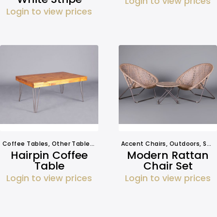
Login to view prices
Login to view prices
Coffee Tables
,
Other Tables
,
Tables
Accent Chairs
,
Outdoors
,
Seating
Hairpin Coffee
Modern Rattan
Table
Chair Set
Login to view prices
Login to view prices