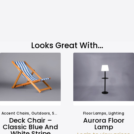
Looks Great With...
Accent Chairs
,
Outdoors
,
Seating
,
Seating
Floor Lamps
,
Lighting
Deck Chair –
Aurora Floor
Classic Blue And
Lamp
White Stripe