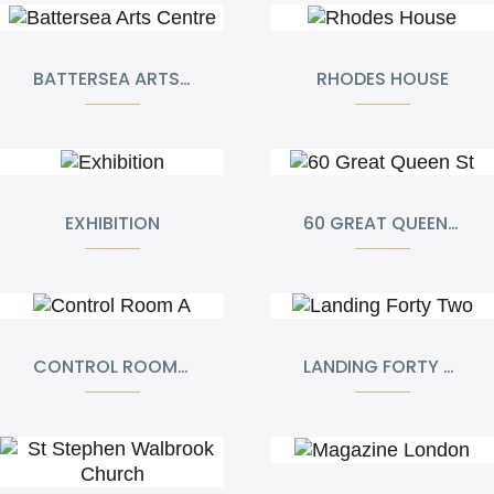
BATTERSEA ARTS CENTRE
RHODES HOUSE
EXHIBITION
60 GREAT QUEEN ST
CONTROL ROOM A
LANDING FORTY TWO