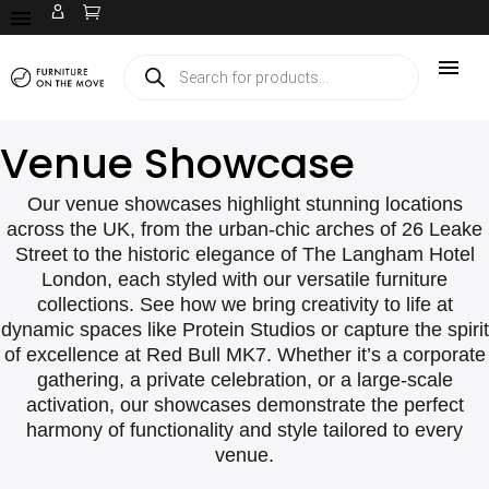
Venue Showcase
Our venue showcases highlight stunning locations
across the UK, from the urban-chic arches of 26 Leake
Street to the historic elegance of The Langham Hotel
London, each styled with our versatile furniture
collections. See how we bring creativity to life at
dynamic spaces like Protein Studios or capture the spirit
of excellence at Red Bull MK7. Whether it’s a corporate
gathering, a private celebration, or a large-scale
activation, our showcases demonstrate the perfect
harmony of functionality and style tailored to every
venue.