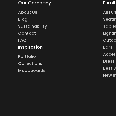
Our Company
Furni
About Us
All Fu
Blog
Seati
Sustainability
Table
Contact
Lighti
FAQ
Outdo
Inspiration
Bars
Acces
Portfolio
Dress
Collections
Best S
Moodboards
New I