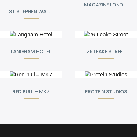
MAGAZINE LONDON
ST STEPHEN WALBROOK CHURCH
LANGHAM HOTEL
26 LEAKE STREET
RED BULL – MK7
PROTEIN STUDIOS