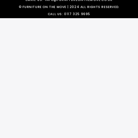
© FURNITURE ON THE MOVE | 2024 ALL RIGHTS RESERVED.
CALL US:
0117 325 9695