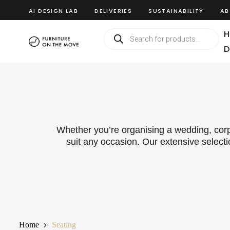
AI DESIGN LAB
DELIVERIES
SUSTAINABILITY
AB
H
D
Whether you’re organising a wedding, corpor
suit any occasion. Our extensive selecti
Home
Seating