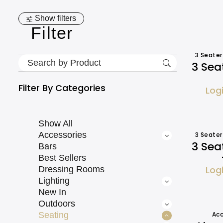
Show filters
Filter
3 Seater
3 Sea
Filter By
Categories
Log
Show All
Accessories
3 Seater
3 Sea
Bars
Best Sellers
Log
Dressing Rooms
Lighting
New In
Outdoors
Seating
Acc