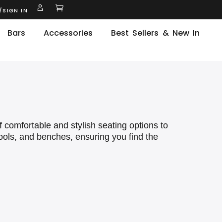
/SIGN IN
Bars
Accessories
Best Sellers & New In
f comfortable and stylish seating options to
tools, and benches, ensuring you find the