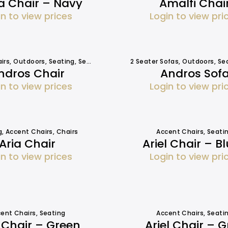
a Chair – Navy
Amalfi Chai
in to view prices
Login to view pri
irs
,
Outdoors
,
Seating
,
Seating
2 Seater Sofas
,
Outdoors
,
Se
ndros Chair
Andros Sof
in to view prices
Login to view pri
g
,
Accent Chairs
,
Chairs
Accent Chairs
,
Seati
Aria Chair
Ariel Chair – B
in to view prices
Login to view pri
ent Chairs
,
Seating
Accent Chairs
,
Seati
l Chair – Green
Ariel Chair – G