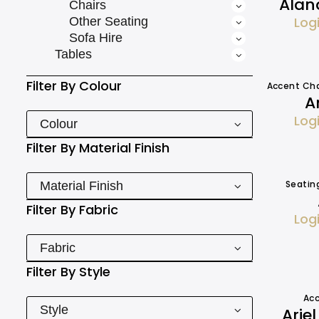
Alan
Chairs
Log
Other Seating
Sofa Hire
Tables
Filter By
Colour
Accent Cha
A
Log
Colour
Filter By
Material Finish
Seatin
Material Finish
Filter By
Fabric
Log
Fabric
Filter By
Style
Acc
Style
Arie