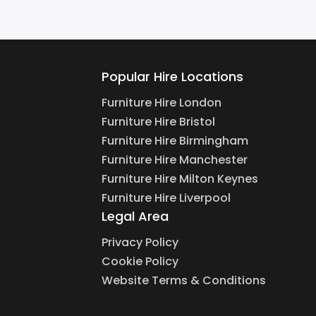
Popular Hire Locations
Furniture Hire London
Furniture Hire Bristol
Furniture Hire Birmingham
Furniture Hire Manchester
Furniture Hire Milton Keynes
Furniture Hire Liverpool
Legal Area
Privacy Policy
Cookie Policy
Website Terms & Conditions