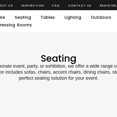
OUT US
INSPIRATION
FAQ
CONTACT US
REGISTER
ire
Seating
Tables
Lighting
Outdoors
ressing Rooms
Seating
ate event, party, or exhibition, we offer a wide range o
on includes sofas, chairs, accent chairs, dining chairs, s
perfect seating solution for your event.