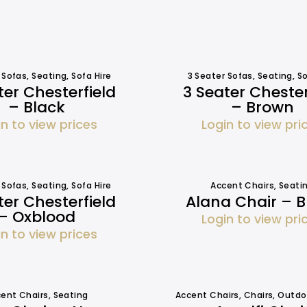
 Sofas
,
Seating
,
Sofa Hire
3 Seater Sofas
,
Seating
,
So
ter Chesterfield
3 Seater Chester
– Black
– Brown
in to view prices
Login to view pri
 Sofas
,
Seating
,
Sofa Hire
Accent Chairs
,
Seati
ter Chesterfield
Alana Chair – B
– Oxblood
Login to view pri
in to view prices
ent Chairs
,
Seating
Accent Chairs
,
Chairs
,
Outdo