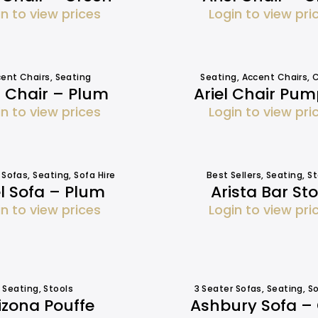
in to view prices
Login to view pri
ent Chairs
,
Seating
Seating
,
Accent Chairs
,
C
l Chair – Plum
Ariel Chair Pum
in to view prices
Login to view pri
 Sofas
,
Seating
,
Sofa Hire
Best Sellers
,
Seating
,
St
el Sofa – Plum
Arista Bar Sto
in to view prices
Login to view pri
Seating
,
Stools
3 Seater Sofas
,
Seating
,
So
izona Pouffe
Ashbury Sofa –