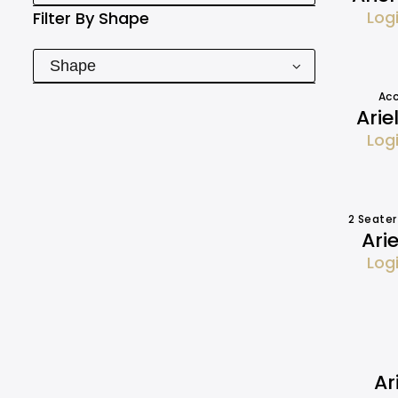
Log
Filter By
Shape
Shape
Acc
Arie
Log
2 Seater
Ari
Log
Ar