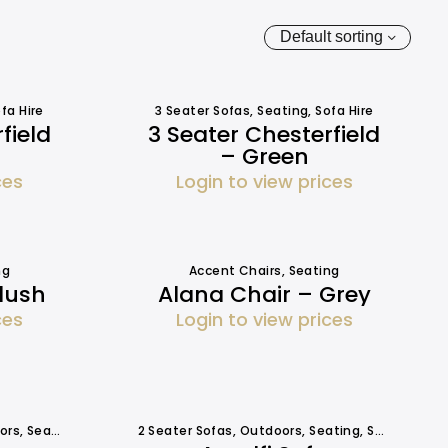
Default sorting
fa Hire
3 Seater Sofas
,
Seating
,
Sofa Hire
field
3 Seater Chesterfield
– Green
ces
Login to view prices
ng
Accent Chairs
,
Seating
lush
Alana Chair – Grey
ces
Login to view prices
ors
,
Seating
,
Seating
2 Seater Sofas
,
Outdoors
,
Seating
,
Seating
,
Sof