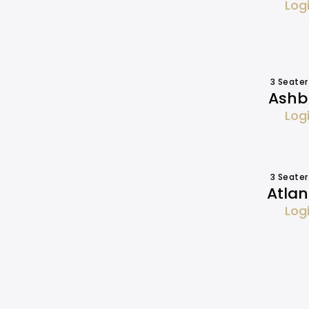
Log
3 Seater
Ashbu
Log
3 Seater
Atlan
Log