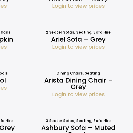
ces
Login to view prices
hairs
2 Seater Sofas
,
Seating
,
Sofa Hire
pkin
Ariel Sofa – Grey
ces
Login to view prices
ools
Dining Chairs
,
Seating
ol
Arista Dining Chair –
Grey
ces
Login to view prices
fa Hire
3 Seater Sofas
,
Seating
,
Sofa Hire
 Grey
Ashbury Sofa – Muted