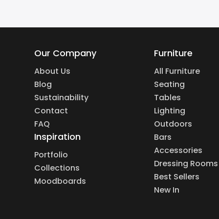
Our Company
Furniture
About Us
All Furniture
Blog
Seating
Sustainability
Tables
Contact
Lighting
FAQ
Outdoors
Inspiration
Bars
Accessories
Portfolio
Dressing Rooms
Collections
Best Sellers
Moodboards
New In