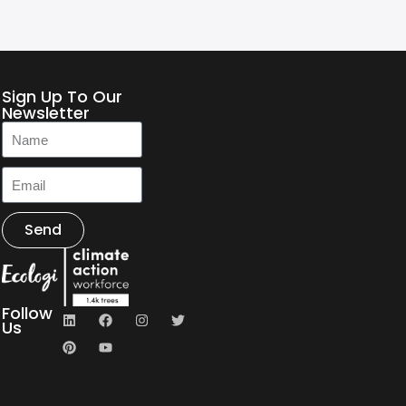
Sign Up To Our
Newsletter
Send
Follow
Us