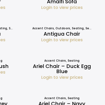
r
Amalfi Sofa
ces
Login to view prices
ating
,
Seating
,
Sofa Hire
Accent Chairs
,
Outdoors
,
Seating
,
Seating
a
Antigua Chair
ces
Login to view prices
ng
Accent Chairs
,
Seating
lush
Ariel Chair – Duck Egg
Blue
ces
Login to view prices
ng
Accent Chairs
,
Seating
rey
Ariel Chair – Navy