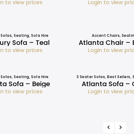
in to view prices
Login to view pri
 Sofas
,
Seating
,
Sofa Hire
Accent Chairs
,
Seati
ry Sofa – Teal
Atlanta Chair – 
in to view prices
Login to view pri
 Sofas
,
Seating
,
Sofa Hire
3 Seater Sofas
,
Best Sellers
,
ta Sofa – Beige
Atlanta Sofa – 
in to view prices
Login to view pri