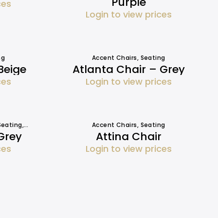
Purple
ces
Login to view prices
ng
Accent Chairs
,
Seating
Beige
Atlanta Chair – Grey
ces
Login to view prices
Seating
,
Sofa Hire
Accent Chairs
,
Seating
Grey
Attina Chair
ces
Login to view prices