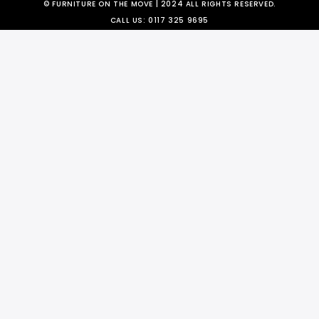
© FURNITURE ON THE MOVE | 2024 ALL RIGHTS RESERVED.
CALL US:
0117 325 9695