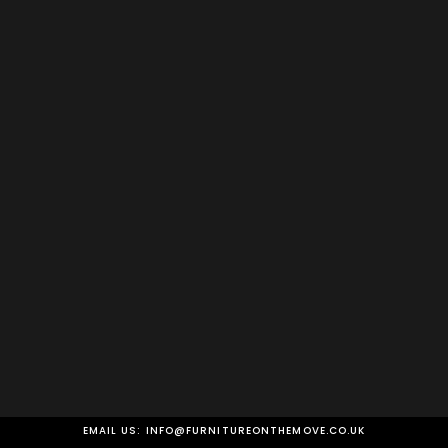
EMAIL US:
INFO@FURNITUREONTHEMOVE.CO.UK