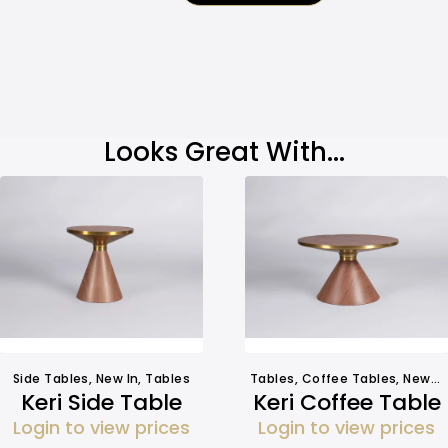
Looks Great With...
Side Tables
,
New In
,
Tables
Tables
,
Coffee Tables
,
New In
Keri Side Table
Keri Coffee Table
Login to view prices
Login to view prices