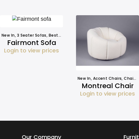
New In
,
3 Seater Sofas
,
Best Sellers
,
Seating
,
Sofa Hire
Fairmont Sofa
Login to view prices
New In
,
Accent Chairs
,
Chairs
Montreal Chair
Login to view prices
Our Company
Furni