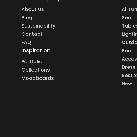
About Us
All Fu
Blog
Seati
Sustainability
Table
Contact
Lighti
FAQ
Outdo
Inspiration
Bars
Acces
Portfolio
Dress
Collections
Best S
Moodboards
New I