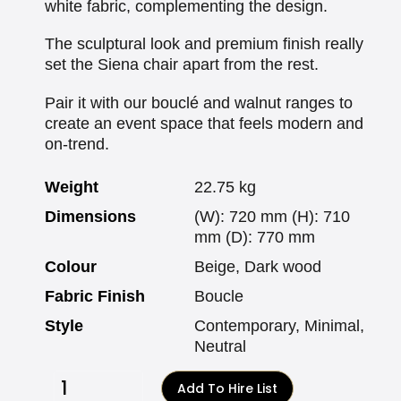
white fabric, complementing the design.
The sculptural look and premium finish really
set the Siena chair apart from the rest.
Pair it with our bouclé and walnut ranges to
create an event space that feels modern and
on-trend.
Weight
22.75 kg
Dimensions
(W): 720 mm (H): 710
mm (D): 770 mm
Colour
Beige, Dark wood
Fabric Finish
Boucle
Style
Contemporary, Minimal,
Neutral
Add To Hire List