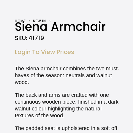
HOME
Siena Armchair
NEW IN
SIENA ARMCHAIR
SKU:
41719
Login To View Prices
The Siena armchair combines the two must-
haves of the season: neutrals and walnut
wood.
The back and arms are crafted with one
continuous wooden piece, finished in a dark
walnut colour highlighting the natural
textures of the wood.
The padded seat is upholstered in a soft off