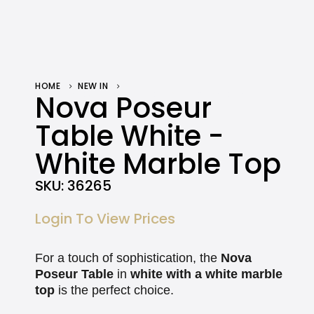
HOME
NEW IN
NOVA POSEUR TABLE WHITE – WHITE MARBLE TOP
Nova Poseur
Table White -
White Marble Top
SKU:
36265
Login To View Prices
For a touch of sophistication, the
Nova
Poseur Table
in
white with a white marble
top
is the perfect choice.