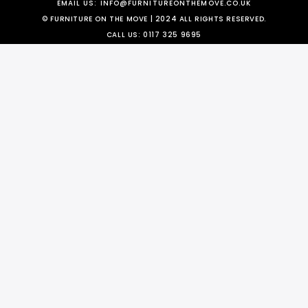
EMAIL US:
INFO@FURNITUREONTHEMOVE.CO.UK
© FURNITURE ON THE MOVE | 2024 ALL RIGHTS RESERVED.
CALL US:
0117 325 9695