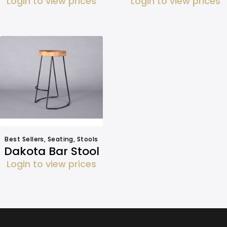
Login to view prices
Login to view prices
Best Sellers
,
Seating
,
Stools
Dakota Bar Stool
Login to view prices