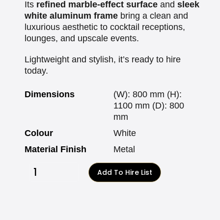
Its
refined marble-effect surface
and
sleek
white aluminum frame
bring a clean and
luxurious aesthetic to cocktail receptions,
lounges, and upscale events.
Lightweight and stylish, it’s ready to hire
today.
Dimensions
(W): 800 mm (H):
1100 mm (D): 800
mm
Colour
White
Material Finish
Metal
Add To Hire List