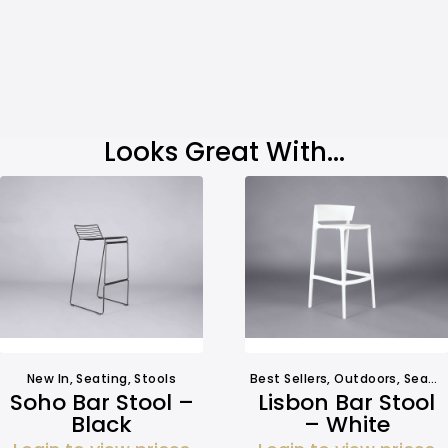
Looks Great With...
New In
,
Seating
,
Stools
Best Sellers
,
Outdoors
,
Seating
Soho Bar Stool –
Lisbon Bar Stool
Black
– White