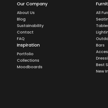
Our Company
Furni
About Us
All Fu
Blog
Seati
Sustainability
Table
Contact
Lighti
FAQ
Outdo
Inspiration
Bars
Acces
Portfolio
Dress
Collections
Best S
Moodboards
New I