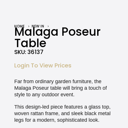
HOME
Malaga Poseur
NEW IN
MALAGA POSEUR TABLE
Table
SKU:
36137
Login To View Prices
Far from ordinary garden furniture, the
Malaga Poseur table will bring a touch of
style to any outdoor event.
This design-led piece features a glass top,
woven rattan frame, and sleek black metal
legs for a modern, sophisticated look.