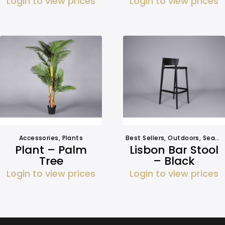
Login to view prices
Login to view prices
Accessories
,
Plants
Best Sellers
,
Outdoors
,
Seating
Plant – Palm
Lisbon Bar Stool
Tree
– Black
Login to view prices
Login to view prices