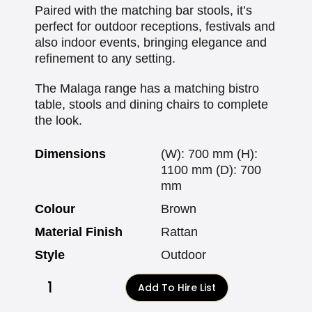
Paired with the matching bar stools, it’s
perfect for outdoor receptions, festivals and
also indoor events, bringing elegance and
refinement to any setting.
The Malaga range has a matching bistro
table, stools and dining chairs to complete
the look.
Dimensions
(W): 700 mm (H):
1100 mm (D): 700
mm
Colour
Brown
Material Finish
Rattan
Style
Outdoor
Add To Hire List