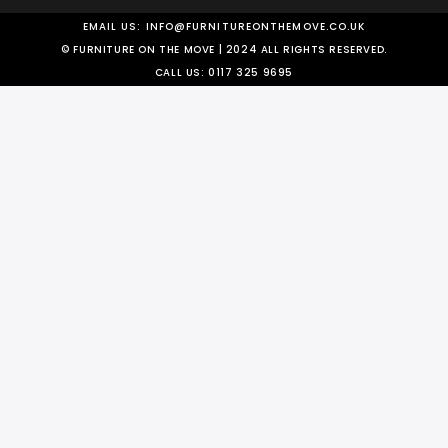
EMAIL US:
INFO@FURNITUREONTHEMOVE.CO.UK
© FURNITURE ON THE MOVE | 2024 ALL RIGHTS RESERVED.
CALL US:
0117 325 9695