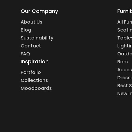
Our Company
Furni
About Us
All Fu
Blog
Seati
Sustainability
Table
Contact
Lighti
FAQ
Outdo
Inspiration
Bars
Acces
Portfolio
Dress
Collections
Best S
Moodboards
New I