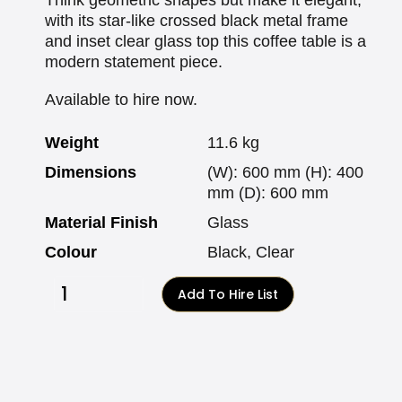
with its star-like crossed black metal frame
and inset clear glass top this coffee table is a
modern statement piece.
Available to hire now.
Weight
11.6 kg
Dimensions
(W): 600 mm (H): 400
mm (D): 600 mm
Material Finish
Glass
Colour
Black, Clear
Add To Hire List