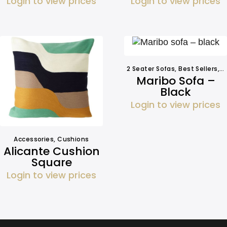
Login to view prices
Login to view prices
2 Seater Sofas
,
Best Sellers
,
S
Maribo Sofa –
Black
Login to view prices
Accessories
,
Cushions
Alicante Cushion
Square
Login to view prices