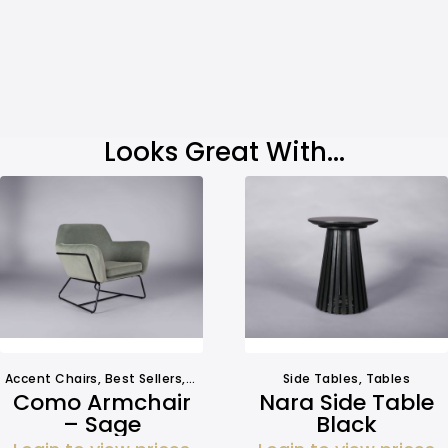
Looks Great With...
Accent Chairs
,
Best Sellers
,
Seating
Side Tables
,
Tables
Como Armchair
Nara Side Table
– Sage
Black