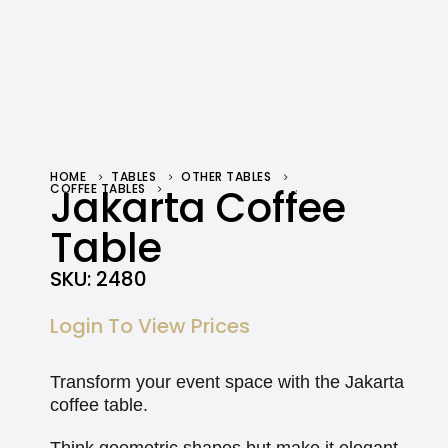
HOME
TABLES
OTHER TABLES
COFFEE TABLES
Jakarta Coffee
JAKARTA COFFEE TABLE
Table
SKU:
2480
Login To View Prices
Transform your event space with the Jakarta
coffee table.
Think geometric shapes but make it elegant,