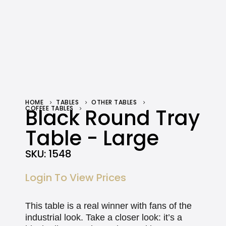
HOME
TABLES
OTHER TABLES
COFFEE TABLES
Black Round Tray
BLACK ROUND TRAY TABLE – LARGE
Table - Large
SKU:
1548
Login To View Prices
This table is a real winner with fans of the
industrial look. Take a closer look: it’s a