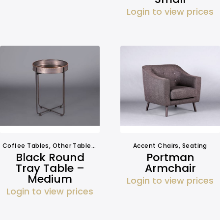
Login to view prices
Coffee Tables
,
Other Tables
,
Side Tables
Accent Chairs
,
Tables
,
Seating
Black Round
Portman
Tray Table –
Armchair
Medium
Login to view prices
Login to view prices