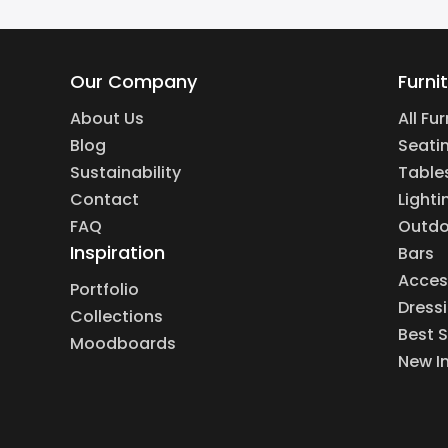
Our Company
Furni
About Us
All Fu
Blog
Seati
Sustainability
Table
Contact
Lighti
FAQ
Outdo
Inspiration
Bars
Acces
Portfolio
Dress
Collections
Best S
Moodboards
New I