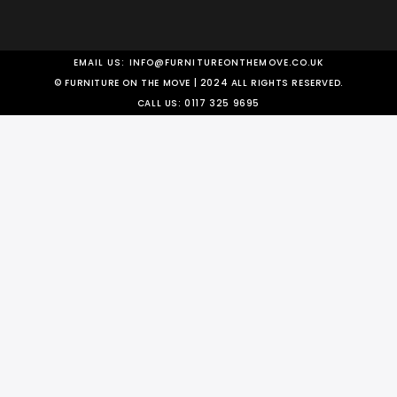
EMAIL US:
INFO@FURNITUREONTHEMOVE.CO.UK
© FURNITURE ON THE MOVE | 2024 ALL RIGHTS RESERVED.
CALL US:
0117 325 9695