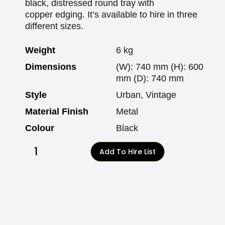
black, distressed round tray with
copper edging. It’s available to hire in three
different sizes.
Weight
6 kg
Dimensions
(W): 740 mm (H): 600
mm (D): 740 mm
Style
Urban, Vintage
Material Finish
Metal
Colour
Black
Add To Hire List