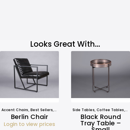
Looks Great With...
Accent Chairs
,
Best Sellers
,
Seating
Side Tables
,
Coffee Tables
,
O
Berlin Chair
Black Round
Tray Table –
Login to view prices
Small