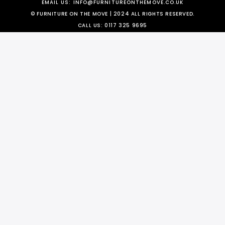
EMAIL US:
INFO@FURNITUREONTHEMOVE.CO.UK
© FURNITURE ON THE MOVE | 2024 ALL RIGHTS RESERVED.
CALL US:
0117 325 9695