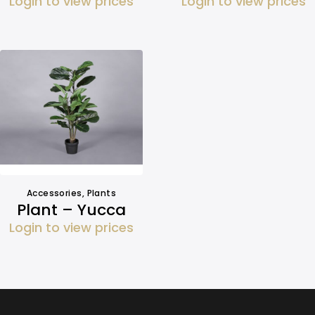
Login to view prices
Login to view prices
Accessories
,
Plants
Plant – Yucca
Login to view prices