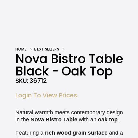
HOME
BEST SELLERS
NOVA BISTRO TABLE BLACK – OAK TOP
Nova Bistro Table
Black - Oak Top
SKU:
36712
Login To View Prices
Natural warmth meets contemporary design
in the
Nova Bistro Table
with an
oak top
.
Featuring a
rich wood grain surface
and a