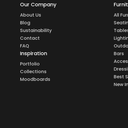
Our Company
Furni
About Us
All Fu
Blog
Seati
Sustainability
Table
Contact
Lighti
FAQ
Outdo
Inspiration
Bars
Acces
Portfolio
Dress
Collections
Best S
Moodboards
New I