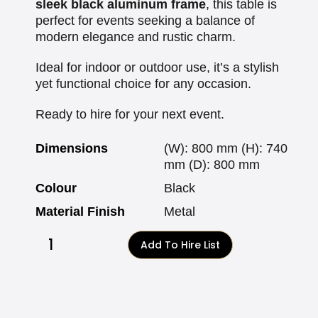
sleek black aluminum frame
, this table is
perfect for events seeking a balance of
modern elegance and rustic charm.
Ideal for indoor or outdoor use, it’s a stylish
yet functional choice for any occasion.
Ready to hire for your next event.
Dimensions
(W): 800 mm (H): 740
mm (D): 800 mm
Colour
Black
Material Finish
Metal
Add To Hire List