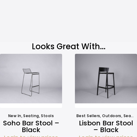
Looks Great With...
New In
,
Seating
,
Stools
Best Sellers
,
Outdoors
,
Seating
Soho Bar Stool –
Lisbon Bar Stool
Black
– Black