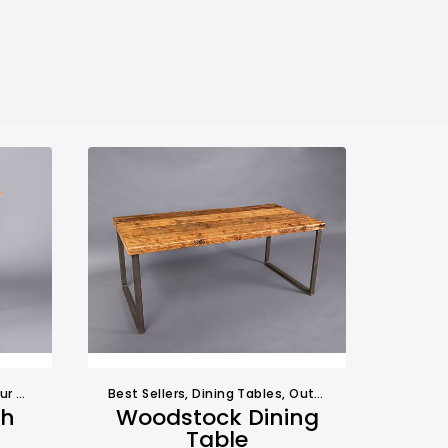
ables
,
Tables
Best Sellers
,
Dining Tables
,
Outdoors
,
Tables
gh
Woodstock Dining
Table