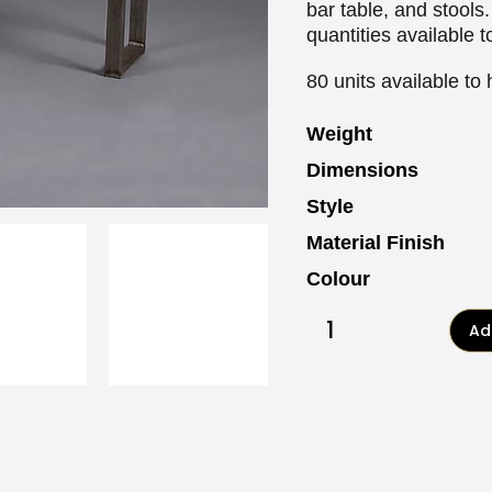
bar table, and stools
quantities available t
80 units available to 
Weight
Dimensions
Style
Material Finish
Colour
Add