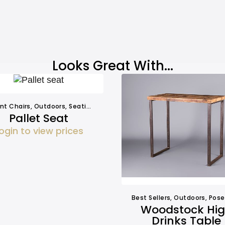
Looks Great With...
nt Chairs
,
Outdoors
,
Seating
,
Seating
Pallet Seat
ogin to view prices
Best Sellers
,
Outdoors
,
Poseur T
Woodstock Hi
Drinks Table