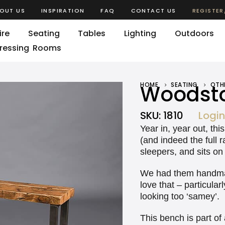
OUT US
INSPIRATION
FAQ
CONTACT US
REGISTER
ire
Seating
Tables
Lighting
Outdoors
ressing Rooms
HOME
Woodsto
SEATING
OTH
SKU:
1810
Login
Year in, year out, th
(and indeed the full 
sleepers, and sits on 
We had them handmade
love that – particula
looking too ‘samey’.
This bench is part of