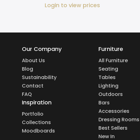
Login to view prices
Our Company
Furniture
About Us
All Furniture
Blog
Seating
Sustainability
Tables
Contact
Lighting
FAQ
Outdoors
Inspiration
Bars
Accessories
Portfolio
Dressing Rooms
Collections
Best Sellers
Moodboards
New In