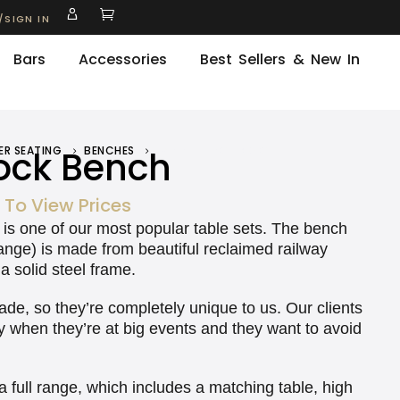
/SIGN IN
Bars
Accessories
Best Sellers & New In
ck Bench
ER SEATING
BENCHES
WOODSTOCK BENCH
 To View Prices
is is one of our most popular table sets. The bench
range) is made from beautiful reclaimed railway
a solid steel frame.
, so they’re completely unique to us. Our clients
rly when they’re at big events and they want to avoid
 a full range, which includes a matching table, high