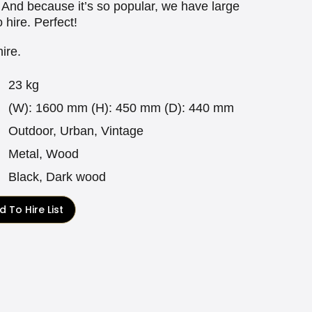
. And because it’s so popular, we have large
o hire. Perfect!
hire.
23 kg
(W): 1600 mm (H): 450 mm (D): 440 mm
Outdoor, Urban, Vintage
Metal, Wood
Black, Dark wood
 To Hire List