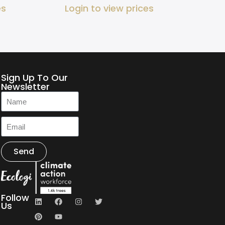
es
Login to view prices
Sign Up To Our
Newsletter
Send
Follow
Us