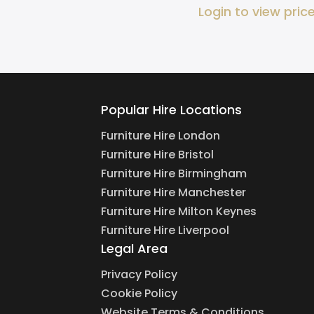
Login to view pric
Popular Hire Locations
Furniture Hire London
Furniture Hire Bristol
Furniture Hire Birmingham
Furniture Hire Manchester
Furniture Hire Milton Keynes
Furniture Hire Liverpool
Legal Area
Privacy Policy
Cookie Policy
Website Terms & Conditions