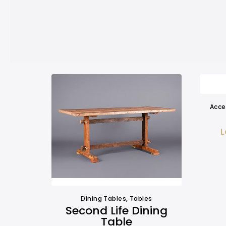
Acce
L
Dining Tables
,
Tables
Second Life Dining
Table