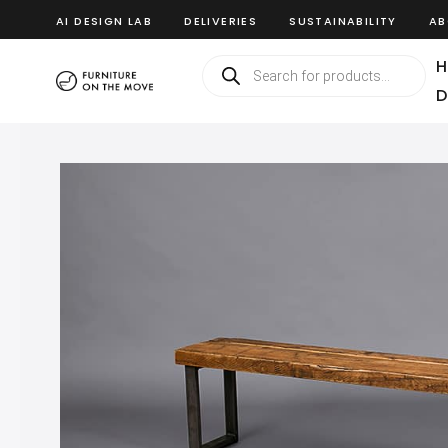
AI DESIGN LAB
DELIVERIES
SUSTAINABILITY
AB
H
D