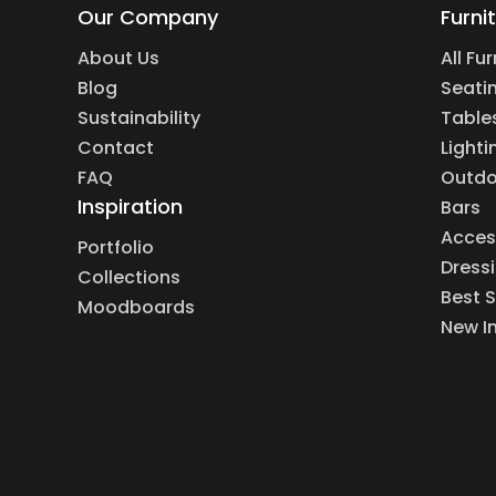
Our Company
Furni
About Us
All Fu
Blog
Seati
Sustainability
Table
Contact
Lighti
FAQ
Outdo
Inspiration
Bars
Acces
Portfolio
Dress
Collections
Best S
Moodboards
New I