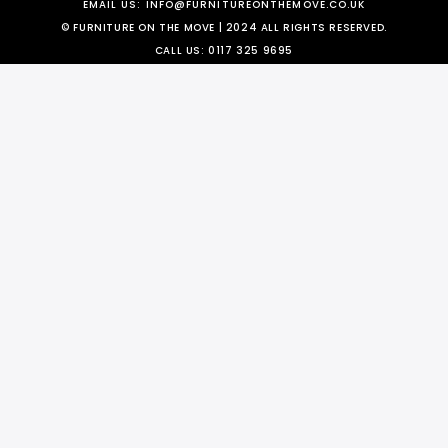
EMAIL US:
INFO@FURNITUREONTHEMOVE.CO.UK
© FURNITURE ON THE MOVE | 2024 ALL RIGHTS RESERVED.
CALL US:
0117 325 9695