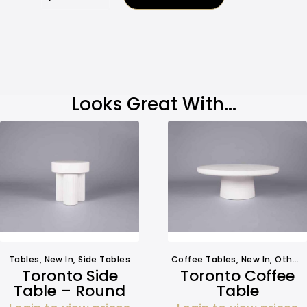
Looks Great With...
Tables
,
New In
,
Side Tables
Coffee Tables
,
New In
,
Other Tables
Toronto Side
Toronto Coffee
Table – Round
Table