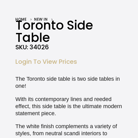
HOME
Toronto Side
NEW IN
TORONTO SIDE TABLE
Table
SKU:
34026
Login To View Prices
The Toronto side table is two side tables in
one!
With its contemporary lines and reeded
effect, this side table is the ultimate modern
statement piece.
The white finish complements a variety of
styles, from neutral scandi interiors to