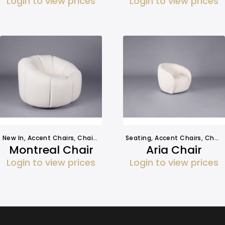
Login to view prices
Login to view prices
New In
,
Accent Chairs
,
Chairs
,
Seating
Seating
,
Accent Chairs
,
Chairs
Montreal Chair
Aria Chair
Login to view prices
Login to view prices