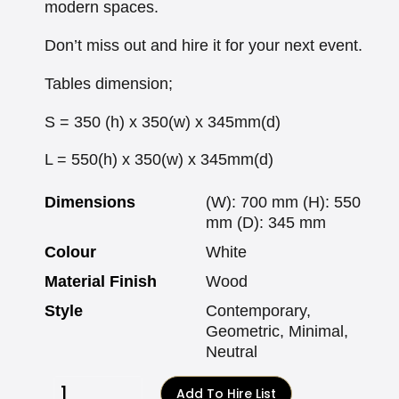
modern spaces.
Don’t miss out and hire it for your next event.
Tables dimension;
S = 350 (h) x 350(w) x 345mm(d)
L = 550(h) x 350(w) x 345mm(d)
Dimensions
(W): 700 mm (H): 550
mm (D): 345 mm
Colour
White
Material Finish
Wood
Style
Contemporary,
Geometric, Minimal,
Neutral
Add To Hire List