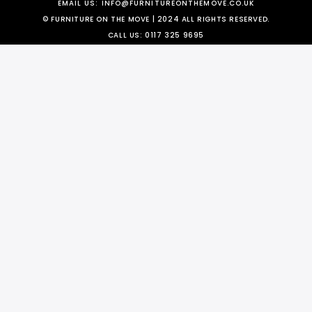
EMAIL US:
INFO@FURNITUREONTHEMOVE.CO.UK
© FURNITURE ON THE MOVE | 2024 ALL RIGHTS RESERVED.
CALL US:
0117 325 9695