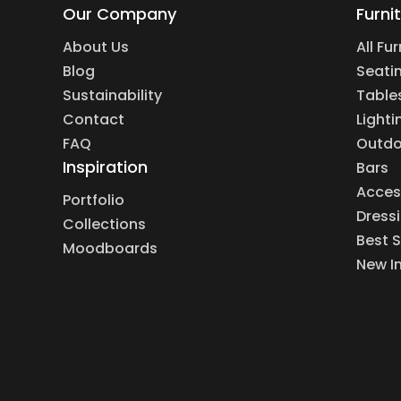
Our Company
Furni
About Us
All Fu
Blog
Seati
Sustainability
Table
Contact
Lighti
FAQ
Outdo
Inspiration
Bars
Acces
Portfolio
Dress
Collections
Best S
Moodboards
New I