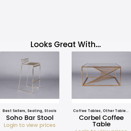
Looks Great With...
Best Sellers
,
Seating
,
Stools
Coffee Tables
,
Other Tables
,
Soho Bar Stool
Corbel Coffee
Table
Login to view prices