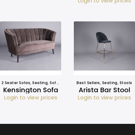
Login to view prices
2 Seater Sofas
,
Seating
,
Sofa Hire
Best Sellers
,
Seating
,
Stools
Kensington Sofa
Arista Bar Stool
Login to view prices
Login to view prices