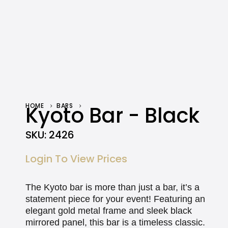
HOME
Kyoto Bar - Black
BARS
KYOTO BAR – BLACK
SKU:
2426
Login To View Prices
The Kyoto bar is more than just a bar, it’s a
statement piece for your event! Featuring an
elegant gold metal frame and sleek black
mirrored panel, this bar is a timeless classic.