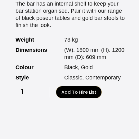
The bar has an internal shelf to keep your
bar station organised. Pair it with our range
of black poseur tables and gold bar stools to
finish the look.
Weight
73 kg
Dimensions
(W): 1800 mm (H): 1200
mm (D): 609 mm
Colour
Black, Gold
Style
Classic, Contemporary
Add To Hire List