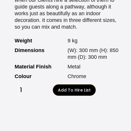
guide guests along a pathway, although it
works just as beautifully as an indoor
decoration. It comes in three different sizes,
so you can mix and match.
Weight
9 kg
Dimensions
(W): 300 mm (H): 850
mm (D): 300 mm
Material Finish
Metal
Colour
Chrome
Add To Hire List