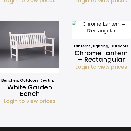
Login to view prices
Login to view prices
Lanterns
,
Lighting
,
Outdoors
Chrome Lantern
– Rectangular
Login to view prices
Benches
,
Outdoors
,
Seating
,
Seating
White Garden
Bench
Login to view prices