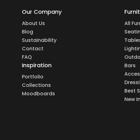
Our Company
Furni
About Us
All Fu
Blog
Seati
Sustainability
Table
Contact
Lighti
FAQ
Outdo
Inspiration
Bars
Acces
Portfolio
Dress
Collections
Best S
Moodboards
New I