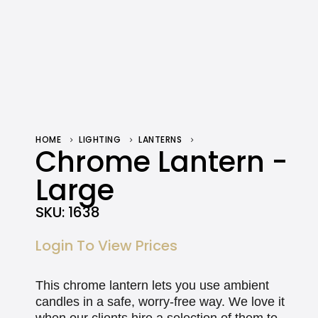
HOME
LIGHTING
LANTERNS
CHROME LANTERN – LARGE
Chrome Lantern -
Large
SKU:
1638
Login To View Prices
This chrome lantern lets you use ambient
candles in a safe, worry-free way. We love it
when our clients hire a selection of them to