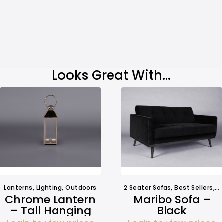
Looks Great With...
Lanterns
,
Lighting
,
Outdoors
2 Seater Sofas
,
Best Sellers
,
S
Chrome Lantern
Maribo Sofa –
– Tall Hanging
Black