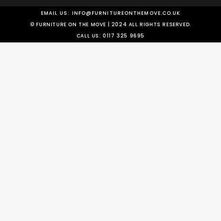
EMAIL US:
INFO@FURNITUREONTHEMOVE.CO.UK
© FURNITURE ON THE MOVE | 2024 ALL RIGHTS RESERVED.
CALL US:
0117 325 9695