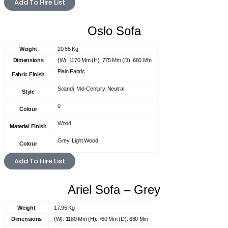
Add To Hire List
Oslo Sofa
Weight
20.55 Kg
Dimensions
(W): 1170 Mm (H): 775 Mm (D): 660 Mm
Plain Fabric
Fabric Finish
Scandi, Mid-Century, Neutral
Style
0
Colour
Wood
Material Finish
Grey, Light Wood
Colour
Add To Hire List
Ariel Sofa – Grey
Weight
17.95 Kg
Dimensions
(W): 1180 Mm (H): 760 Mm (D): 680 Mm