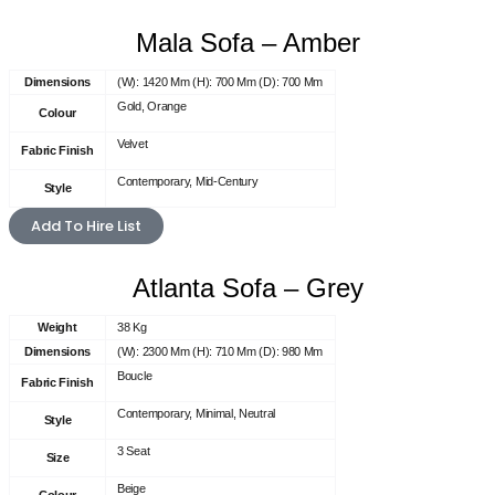
Mala Sofa – Amber
Dimensions
(W): 1420 Mm (H): 700 Mm (D): 700 Mm
Gold, Orange
Colour
Velvet
Fabric Finish
Contemporary, Mid-Century
Style
Add To Hire List
Atlanta Sofa – Grey
Weight
38 Kg
Dimensions
(W): 2300 Mm (H): 710 Mm (D): 980 Mm
Boucle
Fabric Finish
Contemporary, Minimal, Neutral
Style
3 Seat
Size
Beige