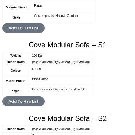
Rattan
Material Finish
Contemporary, Neutral, Outdoor
Style
Add To Hire List
Cove Modular Sofa – S1
Weight
100 Kg
Dimensions
(W): 1940 Mm (H): 750 Mm (D): 1280 Mm
Green
Colour
Plain Fabric
Fabric Finish
Contemporary, Geometric, Sustainable
Style
Add To Hire List
Cove Modular Sofa – S2
Dimensions
(W): 2840 Mm (H): 750 Mm (D): 1280 Mm