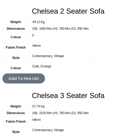
Chelsea 2 Seater Sofa
Weight
49.12 Kg
Dimensions
(W): 1460 Mm (H): 790 Mm (D): 850 Mm
0
Colour
Velvet
Fabric Finish
Contemporary, Vintage
Style
Gold, Orange
Colour
Add To Hire List
Chelsea 3 Seater Sofa
Weight
57.76 Kg
Dimensions
(W): 2100 Mm (H): 790 Mm (D): 850 Mm
Velvet
Fabric Finish
Contemporary, Vintage
Style