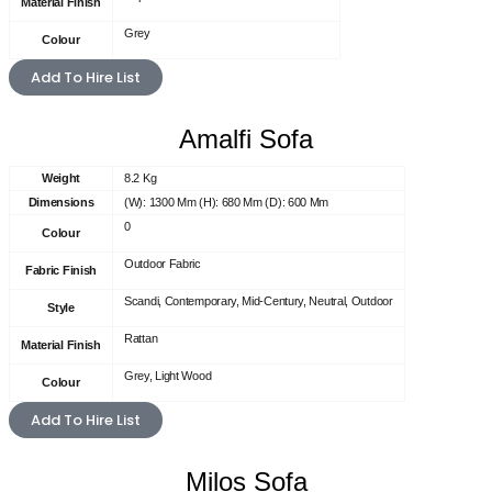
Material Finish
Grey
Colour
Add To Hire List
Amalfi Sofa
Weight
8.2 Kg
Dimensions
(W): 1300 Mm (H): 680 Mm (D): 600 Mm
0
Colour
Outdoor Fabric
Fabric Finish
Scandi, Contemporary, Mid-Century, Neutral, Outdoor
Style
Rattan
Material Finish
Grey, Light Wood
Colour
Add To Hire List
Milos Sofa