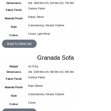
Dimensions
(W): 1890 Mm (H): 610 Mm (D): 750 Mm
Outdoor Fabric
Fabric Finish
Rattan, Wood
Material Finish
Contemporary, Neutral, Outdoor
Style
Cream, Light Wood
Colour
Add To Hire List
Granada Sofa
Weight
18.75 Kg
Dimensions
(W): 1590 Mm (H): 660 Mm (D): 800 Mm
Outdoor Fabric
Fabric Finish
Rope Weave
Material Finish
Contemporary, Neutral, Outdoor
Style
Cream
Colour