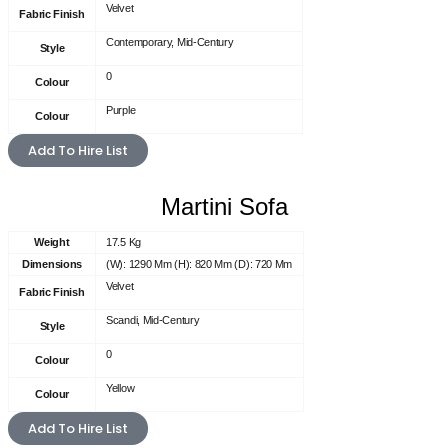
Velvet
Fabric Finish
Contemporary, Mid-Century
Style
0
Colour
Purple
Colour
Add To Hire List
Martini Sofa
Weight
17.5 Kg
Dimensions
(W): 1290 Mm (H): 820 Mm (D): 720 Mm
Velvet
Fabric Finish
Scandi, Mid-Century
Style
0
Colour
Yellow
Colour
Add To Hire List