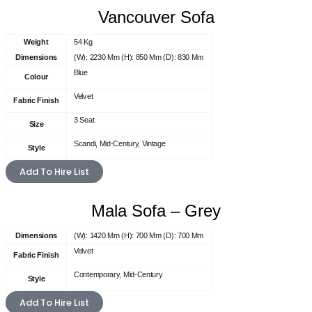
Vancouver Sofa
Weight
54 Kg
Dimensions
(W): 2230 Mm (H): 850 Mm (D): 830 Mm
Blue
Colour
Velvet
Fabric Finish
3 Seat
Size
Scandi, Mid-Century, Vintage
Style
Add To Hire List
Mala Sofa – Grey
Dimensions
(W): 1420 Mm (H): 700 Mm (D): 700 Mm
Velvet
Fabric Finish
Contemporary, Mid-Century
Style
Add To Hire List