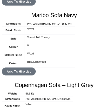
Add To Hire List
Maribo Sofa Navy
Dimensions
(W): 910 Mm (H): 850 Mm (D): 1550 Mm
Velvet
Fabric Finish
Scandi, Mid-Century
Style
0
Colour
Wood
Material Finish
Blue, Light Wood
Colour
Add To Hire List
Copenhagen Sofa – Light Grey
Weight
56.5 Kg
Dimensions
(W): 2050 Mm (H): 820 Mm (D): 850 Mm
Velvet
Fabric Finish