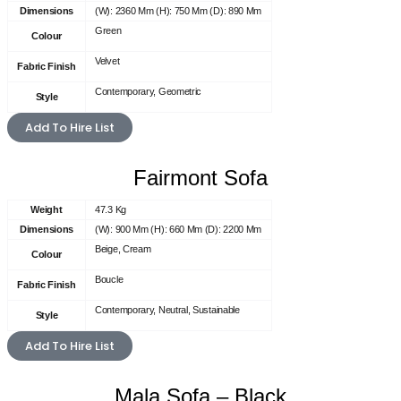
Dimensions
(W): 2360 Mm (H): 750 Mm (D): 890 Mm
Green
Colour
Velvet
Fabric Finish
Contemporary, Geometric
Style
Add To Hire List
Fairmont Sofa
Weight
47.3 Kg
Dimensions
(W): 900 Mm (H): 660 Mm (D): 2200 Mm
Beige, Cream
Colour
Boucle
Fabric Finish
Contemporary, Neutral, Sustainable
Style
Add To Hire List
Mala Sofa – Black