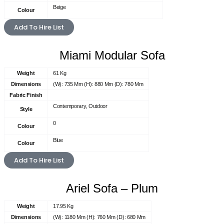
Beige
Colour
Add To Hire List
Miami Modular Sofa
Weight
61 Kg
Dimensions
(W): 735 Mm (H): 880 Mm (D): 780 Mm
Fabric Finish
Contemporary, Outdoor
Style
0
Colour
Blue
Colour
Add To Hire List
Ariel Sofa – Plum
Weight
17.95 Kg
Dimensions
(W): 1180 Mm (H): 760 Mm (D): 680 Mm