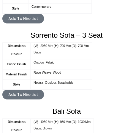
Contemporary
Style
Add To Hire List
Sorrento Sofa – 3 Seat
Dimensions
(W): 2030 Mm (H): 700 Mm (D): 790 Mm
Beige
Colour
Outdoor Fabric
Fabric Finish
Rope Weave, Wood
Material Finish
Neutral, Outdoor, Sustainable
Style
Add To Hire List
Bali Sofa
Dimensions
(W): 1030 Mm (H): 930 Mm (D): 1930 Mm
Beige, Brown
Colour