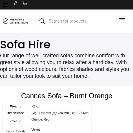
Sofa Hire
Our range of well-crafted sofas combine comfort with
great style allowing you to relax after a hard day. With
options of wood colours, fabrics shades and styles you
can tailor your look to suit your home.
Cannes Sofa – Burnt Orange
Weight
72 Kg
Dimensions
(W): 1055 Mm (H): 730 Mm (D): 2275 Mm
Orange, Red
Colour
Velvet
Fabric Finish