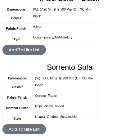
Dimensions
(W): 1420 Mm (H): 700 Mm (D): 700 Mm
Black
Colour
Velvet
Fabric Finish
Contemporary, Mid-Century
Style
Add To Hire List
Sorrento Sofa
Dimensions
(W): 1380 Mm (H): 700 Mm (D): 790 Mm
Beige
Colour
Outdoor Fabric
Fabric Finish
Rope Weave, Wood
Material Finish
Neutral, Outdoor, Sustainable
Style
Add To Hire List