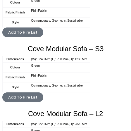
Green
Colour
Plain Fabric
Fabric Finish
Contemporary, Geometric, Sustainable
Style
Add To Hire List
Cove Modular Sofa – S3
Dimensions
(W): 3740 Mm (H): 750 Mm (D): 1280 Mm
Green
Colour
Plain Fabric
Fabric Finish
Contemporary, Geometric, Sustainable
Style
Add To Hire List
Cove Modular Sofa – L2
Dimensions
(W): 3720 Mm (H): 750 Mm (D): 2820 Mm
Green