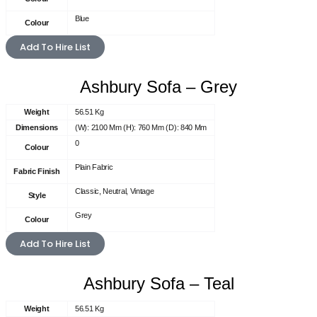
Blue
Colour
Add To Hire List
Ashbury Sofa – Grey
Weight
56.51 Kg
Dimensions
(W): 2100 Mm (H): 760 Mm (D): 840 Mm
0
Colour
Plain Fabric
Fabric Finish
Classic, Neutral, Vintage
Style
Grey
Colour
Add To Hire List
Ashbury Sofa – Teal
Weight
56.51 Kg