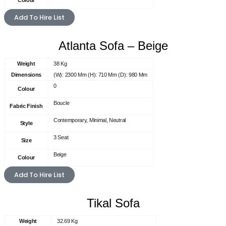
Colour
Add To Hire List
Atlanta Sofa – Beige
Weight
38 Kg
Dimensions
(W): 2300 Mm (H): 710 Mm (D): 980 Mm
0
Colour
Boucle
Fabric Finish
Contemporary, Minimal, Neutral
Style
3 Seat
Size
Beige
Colour
Add To Hire List
Tikal Sofa
Weight
32.69 Kg