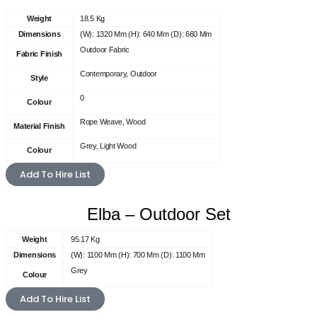
Weight
18.5 Kg
Dimensions
(W): 1320 Mm (H): 640 Mm (D): 660 Mm
Outdoor Fabric
Fabric Finish
Contemporary, Outdoor
Style
0
Colour
Rope Weave, Wood
Material Finish
Grey, Light Wood
Colour
Add To Hire List
Elba – Outdoor Set
Weight
95.17 Kg
Dimensions
(W): 1100 Mm (H): 700 Mm (D): 1100 Mm
Grey
Colour
Add To Hire List