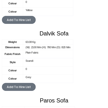
0
Colour
Yellow
Colour
Add To Hire List
Dalvik Sofa
Weight
63.08 Kg
Dimensions
(W): 2100 Mm (H): 780 Mm (D): 820 Mm
Plain Fabric
Fabric Finish
Scandi
Style
0
Colour
Grey
Colour
Add To Hire List
Paros Sofa