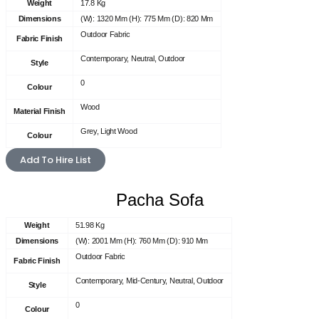
Weight
17.8 Kg
Dimensions
(W): 1320 Mm (H): 775 Mm (D): 820 Mm
Outdoor Fabric
Fabric Finish
Contemporary, Neutral, Outdoor
Style
0
Colour
Wood
Material Finish
Grey, Light Wood
Colour
Add To Hire List
Pacha Sofa
Weight
51.98 Kg
Dimensions
(W): 2001 Mm (H): 760 Mm (D): 910 Mm
Outdoor Fabric
Fabric Finish
Contemporary, Mid-Century, Neutral, Outdoor
Style
0
Colour