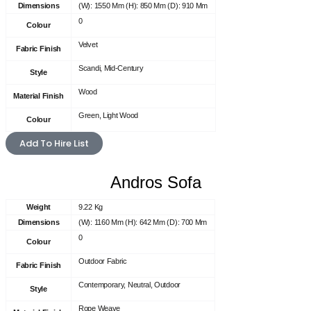
Dimensions
(W): 1550 Mm (H): 850 Mm (D): 910 Mm
0
Colour
Velvet
Fabric Finish
Scandi, Mid-Century
Style
Wood
Material Finish
Green, Light Wood
Colour
Add To Hire List
Andros Sofa
Weight
9.22 Kg
Dimensions
(W): 1160 Mm (H): 642 Mm (D): 700 Mm
0
Colour
Outdoor Fabric
Fabric Finish
Contemporary, Neutral, Outdoor
Style
Rope Weave