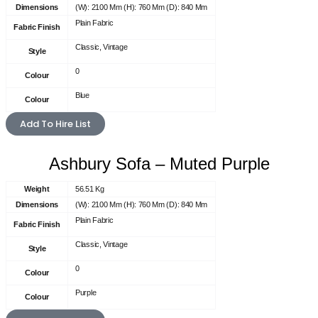
Dimensions
(W): 2100 Mm (H): 760 Mm (D): 840 Mm
Plain Fabric
Fabric Finish
Classic, Vintage
Style
0
Colour
Blue
Colour
Add To Hire List
Ashbury Sofa – Muted Purple
Weight
56.51 Kg
Dimensions
(W): 2100 Mm (H): 760 Mm (D): 840 Mm
Plain Fabric
Fabric Finish
Classic, Vintage
Style
0
Colour
Purple
Colour