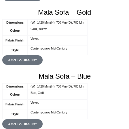
Mala Sofa – Gold
Dimensions
(W): 1420 Mm (H): 700 Mm (D): 700 Mm
Gold, Yellow
Colour
Velvet
Fabric Finish
Contemporary, Mid-Century
Style
Add To Hire List
Mala Sofa – Blue
Dimensions
(W): 1420 Mm (H): 700 Mm (D): 700 Mm
Blue, Gold
Colour
Velvet
Fabric Finish
Contemporary, Mid-Century
Style
Add To Hire List