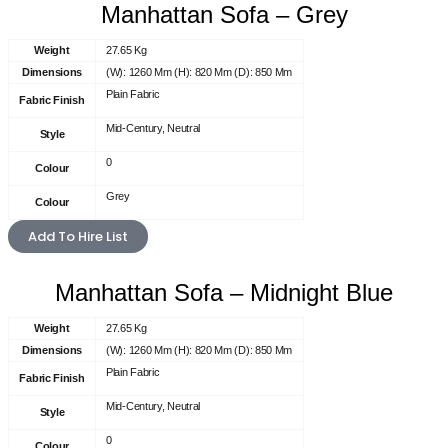
Manhattan Sofa – Grey
Weight
27.65 Kg
Dimensions
(W): 1260 Mm (H): 820 Mm (D): 850 Mm
Plain Fabric
Fabric Finish
Mid-Century, Neutral
Style
0
Colour
Grey
Colour
Add To Hire List
Manhattan Sofa – Midnight Blue
Weight
27.65 Kg
Dimensions
(W): 1260 Mm (H): 820 Mm (D): 850 Mm
Plain Fabric
Fabric Finish
Mid-Century, Neutral
Style
0
Colour