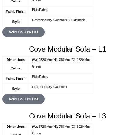
Colour
Plain Fabric
Fabric Finish
Contemporary, Geometric, Sustainable
Style
Add To Hire List
Cove Modular Sofa – L1
Dimensions
(W): 2820 Mm (H): 750 Mm (D): 2820 Mm
Green
Colour
Plain Fabric
Fabric Finish
Contemporary, Geometric
Style
Add To Hire List
Cove Modular Sofa – L3
Dimensions
(W): 3720 Mm (H): 750 Mm (D): 3720 Mm
Green