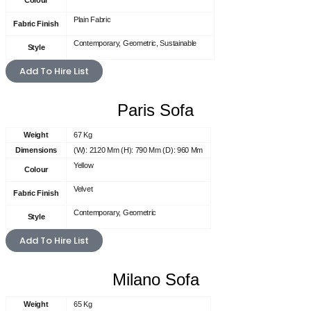
Colour
Plain Fabric
Fabric Finish
Contemporary, Geometric, Sustainable
Style
Add To Hire List
Paris Sofa
Weight
67 Kg
Dimensions
(W): 2120 Mm (H): 790 Mm (D): 960 Mm
Yellow
Colour
Velvet
Fabric Finish
Contemporary, Geometric
Style
Add To Hire List
Milano Sofa
Weight
65 Kg