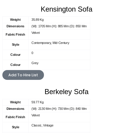
Kensington Sofa
Weight
35.89 Kg
Dimensions
(W): 1705 Mm (H): 885 Mm (D): 850 Mm
Velvet
Fabric Finish
Contemporary, Mid-Century
Style
0
Colour
Grey
Colour
Add To Hire List
Berkeley Sofa
Weight
59.77 Kg
Dimensions
(W): 2130 Mm (H): 730 Mm (D): 840 Mm
Velvet
Fabric Finish
Classic, Vintage
Style