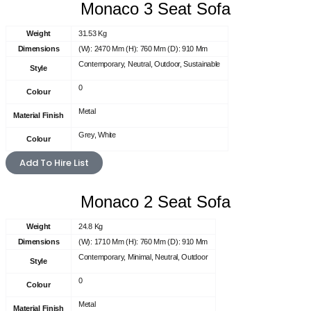
Monaco 3 Seat Sofa
Weight
31.53 Kg
Dimensions
(W): 2470 Mm (H): 760 Mm (D): 910 Mm
Contemporary, Neutral, Outdoor, Sustainable
Style
0
Colour
Metal
Material Finish
Grey, White
Colour
Add To Hire List
Monaco 2 Seat Sofa
Weight
24.8 Kg
Dimensions
(W): 1710 Mm (H): 760 Mm (D): 910 Mm
Contemporary, Minimal, Neutral, Outdoor
Style
0
Colour
Metal
Material Finish