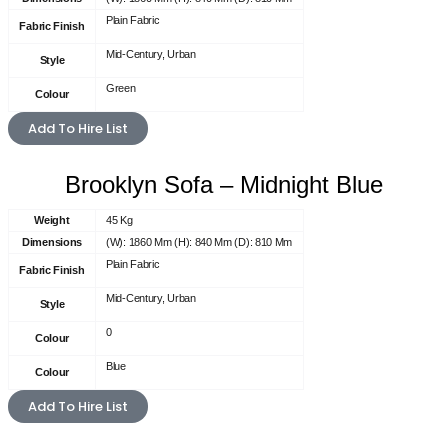
Plain Fabric
Fabric Finish
Mid-Century, Urban
Style
Green
Colour
Add To Hire List
Brooklyn Sofa – Midnight Blue
Weight
45 Kg
Dimensions
(W): 1860 Mm (H): 840 Mm (D): 810 Mm
Plain Fabric
Fabric Finish
Mid-Century, Urban
Style
0
Colour
Blue
Colour
Add To Hire List