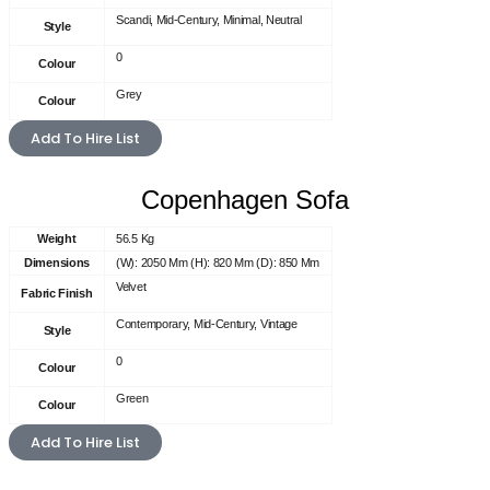
Scandi, Mid-Century, Minimal, Neutral
Style
0
Colour
Grey
Colour
Add To Hire List
Copenhagen Sofa
Weight
56.5 Kg
Dimensions
(W): 2050 Mm (H): 820 Mm (D): 850 Mm
Velvet
Fabric Finish
Contemporary, Mid-Century, Vintage
Style
0
Colour
Green
Colour
Add To Hire List