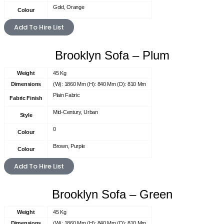
Gold, Orange
Colour
Add To Hire List
Brooklyn Sofa – Plum
Weight
45 Kg
Dimensions
(W): 1860 Mm (H): 840 Mm (D): 810 Mm
Plain Fabric
Fabric Finish
Mid-Century, Urban
Style
0
Colour
Brown, Purple
Colour
Add To Hire List
Brooklyn Sofa – Green
Weight
45 Kg
Dimensions
(W): 1860 Mm (H): 840 Mm (D): 810 Mm