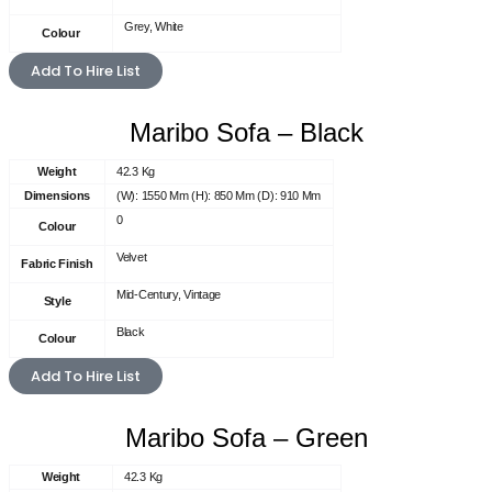
Grey, White
Colour
Add To Hire List
Maribo Sofa – Black
Weight
42.3 Kg
Dimensions
(W): 1550 Mm (H): 850 Mm (D): 910 Mm
0
Colour
Velvet
Fabric Finish
Mid-Century, Vintage
Style
Black
Colour
Add To Hire List
Maribo Sofa – Green
Weight
42.3 Kg