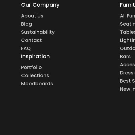
Our Company
Furni
About Us
All Fu
Blog
Seati
Sustainability
Table
Contact
Lighti
FAQ
Outdo
Inspiration
Bars
Acces
Portfolio
Dress
Collections
Best S
Moodboards
New I