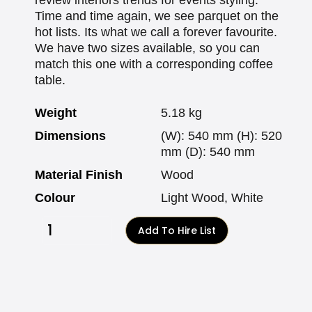
Time and time again, we see parquet on the
hot lists. Its what we call a forever favourite.
We have two sizes available, so you can
match this one with a corresponding coffee
table.
Weight
5.18 kg
Dimensions
(W): 540 mm (H): 520
mm (D): 540 mm
Material Finish
Wood
Colour
Light Wood, White
Add To Hire List