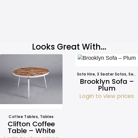
Looks Great With...
Sofa Hire
,
3 Seater Sofas
,
Seating
Brooklyn Sofa –
Plum
Login to view prices
Coffee Tables
,
Tables
Clifton Coffee
Table – White