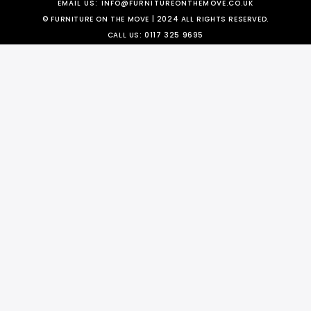
EMAIL US:
INFO@FURNITUREONTHEMOVE.CO.UK
© FURNITURE ON THE MOVE | 2024 ALL RIGHTS RESERVED.
CALL US:
0117 325 9695