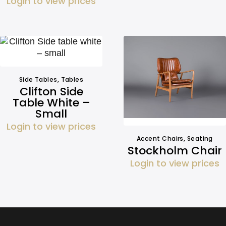
Login to view prices
Side Tables
,
Tables
Clifton Side
Table White –
Small
Login to view prices
Accent Chairs
,
Seating
Stockholm Chair
Login to view prices