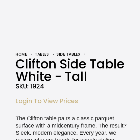
HOME
TABLES
SIDE TABLES
CLIFTON SIDE TABLE WHITE – TALL
Clifton Side Table
White - Tall
SKU:
1924
Login To View Prices
The Clifton table pairs a classic parquet
surface with a midcentury frame. The result?
Sleek, modern elegance. Every year, we
review interiors trends for events styling.