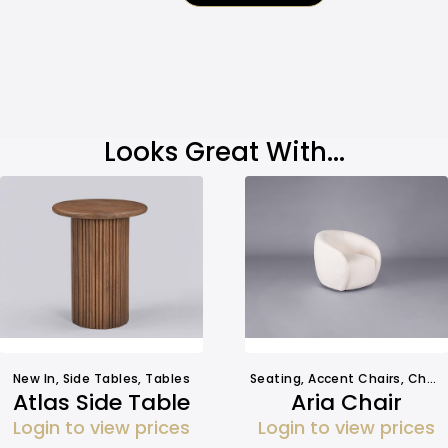
Looks Great With...
New In
,
Side Tables
,
Tables
Seating
,
Accent Chairs
,
Chairs
Atlas Side Table
Aria Chair
Login to view prices
Login to view prices