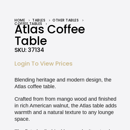
HOME
TABLES
OTHER TABLES
COFFEE TABLES
Atlas Coffee
ATLAS COFFEE TABLE
Table
SKU:
37134
Login To View Prices
Blending heritage and modern design, the
Atlas coffee table.
Crafted from from mango wood and finished
in rich American walnut, the Atlas table adds
warmth and a natural texture to any lounge
space.