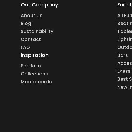
Our Company
Furni
About Us
All Fu
Blog
Seati
Sustainability
Table
Contact
Lighti
FAQ
Outdo
Inspiration
Bars
Acces
Portfolio
Dress
Collections
Best S
Moodboards
New I