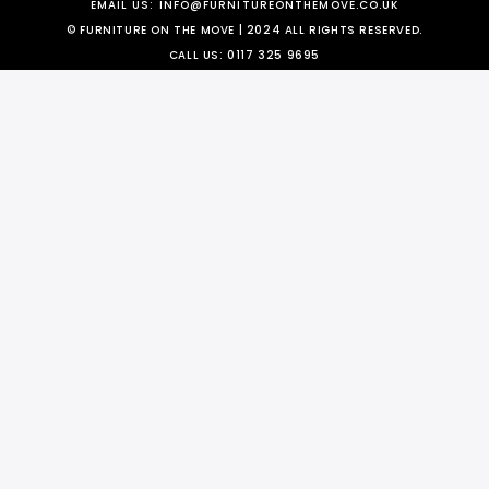
EMAIL US:
INFO@FURNITUREONTHEMOVE.CO.UK
© FURNITURE ON THE MOVE | 2024 ALL RIGHTS RESERVED.
CALL US:
0117 325 9695