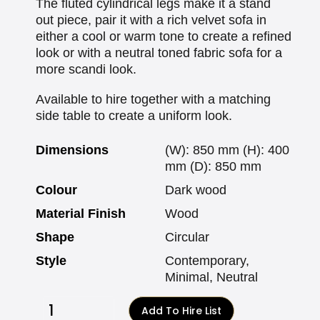
The fluted cylindrical legs make it a stand
out piece, pair it with a rich velvet sofa in
either a cool or warm tone to create a refined
look or with a neutral toned fabric sofa for a
more scandi look.
Available to hire together with a matching
side table to create a uniform look.
Dimensions
(W): 850 mm (H): 400
mm (D): 850 mm
Colour
Dark wood
Material Finish
Wood
Shape
Circular
Style
Contemporary,
Minimal, Neutral
Add To Hire List