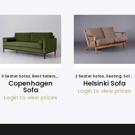
3 Seater Sofas
,
Best Sellers
,
Seating
,
Sofa Hire
2 Seater Sofas
,
Seating
,
Sofa Hire
Copenhagen
Helsinki Sofa
Sofa
Login to view prices
Login to view prices