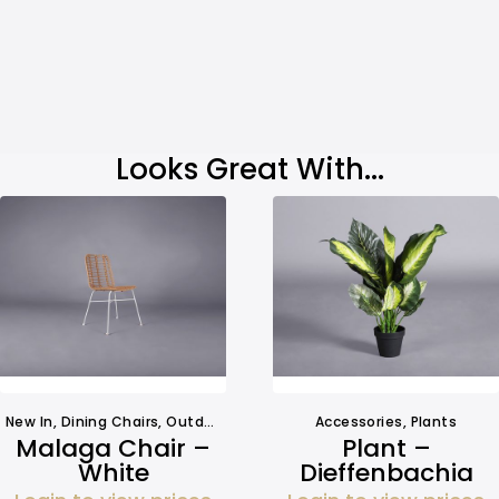
Looks Great With...
New In
,
Dining Chairs
,
Outdoors
,
Seating
,
Seating
Accessories
,
Plants
Malaga Chair –
Plant –
White
Dieffenbachia