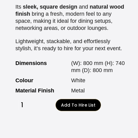
Its
sleek, square design
and
natural wood
finish
bring a fresh, modern feel to any
space, making it ideal for dining setups,
networking areas, or outdoor lounges.
Lightweight, stackable, and effortlessly
stylish, it’s ready to hire for your next event.
Dimensions
(W): 800 mm (H): 740
mm (D): 800 mm
Colour
White
Material Finish
Metal
Add To Hire List