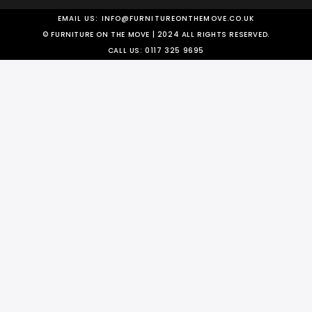
EMAIL US:
INFO@FURNITUREONTHEMOVE.CO.UK
© FURNITURE ON THE MOVE | 2024 ALL RIGHTS RESERVED.
CALL US:
0117 325 9695