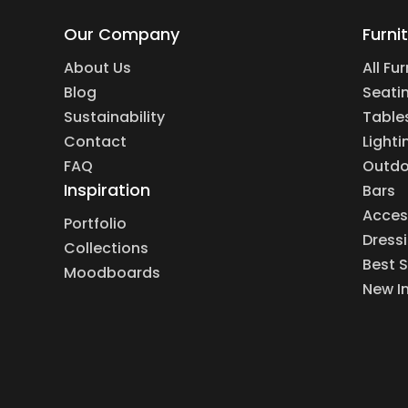
Our Company
Furni
About Us
All Fu
Blog
Seati
Sustainability
Table
Contact
Lighti
FAQ
Outdo
Inspiration
Bars
Acces
Portfolio
Dress
Collections
Best S
Moodboards
New I