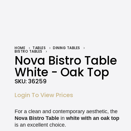
HOME
TABLES
DINING TABLES
BISTRO TABLES
NOVA BISTRO TABLE WHITE – OAK TOP
Nova Bistro Table
White - Oak Top
SKU:
36259
Login To View Prices
For a clean and contemporary aesthetic, the
Nova Bistro Table
in
white with an oak top
is an excellent choice.