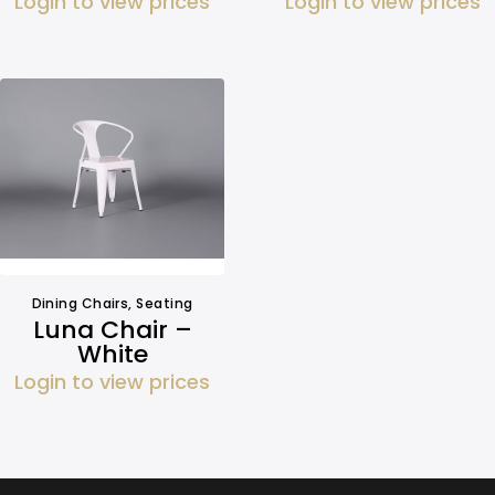
Login to view prices
Login to view prices
Dining Chairs
,
Seating
Luna Chair –
White
Login to view prices