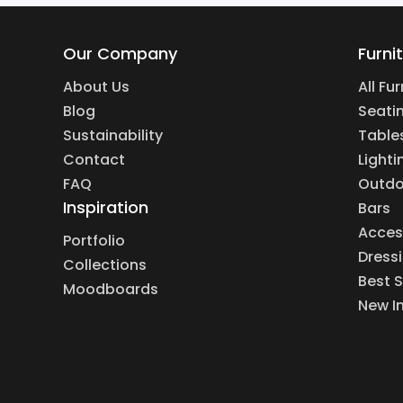
Our Company
Furni
About Us
All Fu
Blog
Seati
Sustainability
Table
Contact
Lighti
FAQ
Outdo
Inspiration
Bars
Acces
Portfolio
Dress
Collections
Best S
Moodboards
New I