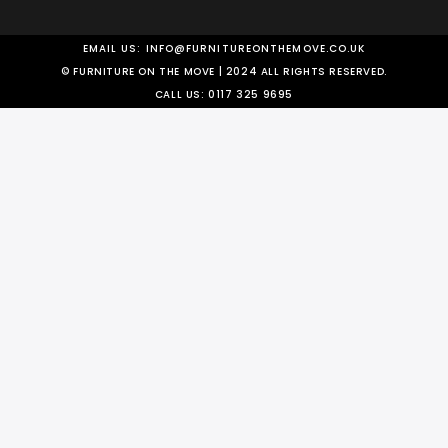
EMAIL US:
INFO@FURNITUREONTHEMOVE.CO.UK
© FURNITURE ON THE MOVE | 2024 ALL RIGHTS RESERVED.
CALL US:
0117 325 9695