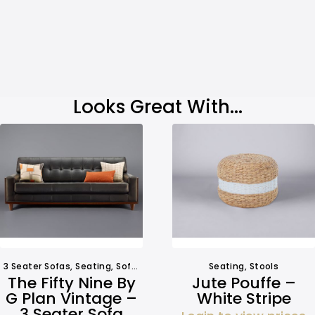
Looks Great With...
3 Seater Sofas
,
Seating
,
Sofa Hire
Seating
,
Stools
The Fifty Nine By
Jute Pouffe –
G Plan Vintage –
White Stripe
3 Seater Sofa