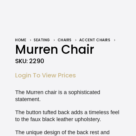
HOME
SEATING
CHAIRS
ACCENT CHAIRS
MURREN CHAIR
Murren Chair
SKU:
2290
Login To View Prices
The Murren chair is a sophisticated
statement.
The button tufted back adds a timeless feel
to the faux black leather upholstery.
The unique design of the back rest and