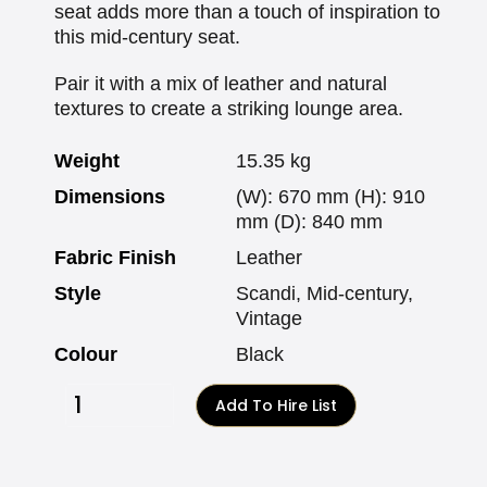
seat adds more than a touch of inspiration to
this mid-century seat.
Pair it with a mix of leather and natural
textures to create a striking lounge area.
Weight
15.35 kg
Dimensions
(W): 670 mm (H): 910
mm (D): 840 mm
Fabric Finish
Leather
Style
Scandi, Mid-century,
Vintage
Colour
Black
Add To Hire List