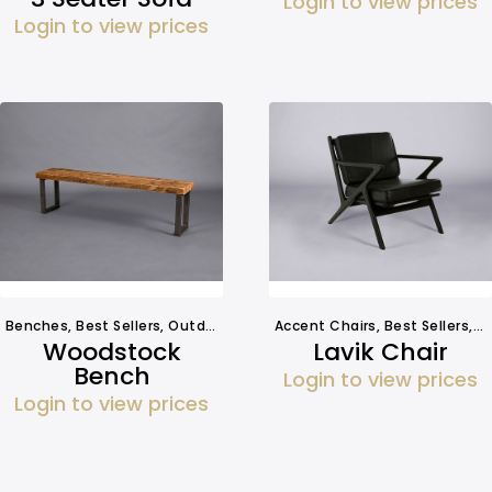
Login to view prices
Login to view prices
Benches
,
Best Sellers
,
Outdoors
,
Seating
Accent Chairs
,
Best Sellers
,
S
Woodstock
Lavik Chair
Bench
Login to view prices
Login to view prices