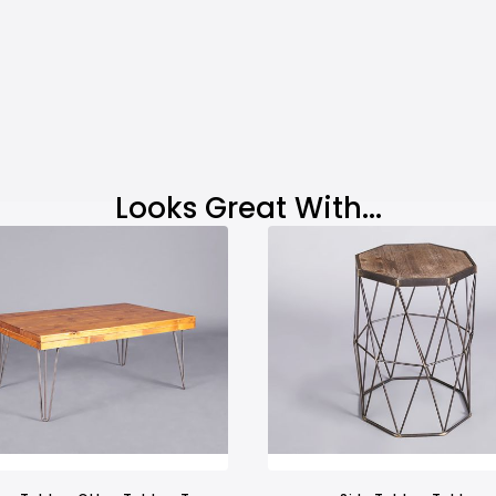
Looks Great With...