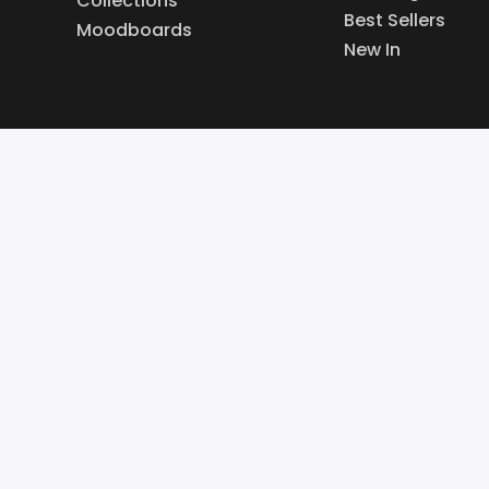
Collections
Best Sellers
Moodboards
New In