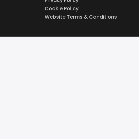
Privacy Policy
Cookie Policy
Website Terms & Conditions