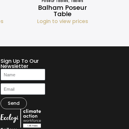
Poseur Tables
,
Tables
Balham Poseur
Table
es
Login to view prices
Sign Up To Our
Newsletter
Send