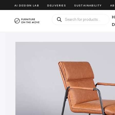
AI DESIGN LAB
DELIVERIES
SUSTAINABILITY
AB
H
D