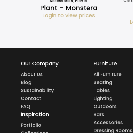
Accessories
,
Plants
Coff
Plant – Monstera
Login to view prices
L
Our Company
Furniture
About Us
All Furniture
Blog
Seating
Sustainability
Tables
Contact
Lighting
FAQ
Outdoors
Inspiration
Bars
Accessories
Portfolio
Dressing Rooms