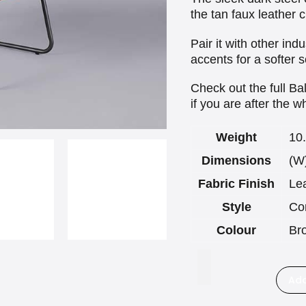
the tan faux leather 
Pair it with other ind
accents for a softer s
Check out the full Ba
if you are after the 
Weight
10
Dimensions
(W
Fabric Finish
Le
Style
Co
Colour
Br
Add