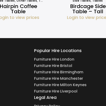
ee Tables
,
Other Tables
,
Tables
Side Tables
,
Tables
Hairpin Coffee
Birdcage Side
Table
Table – Tall
ogin to view prices
Login to view pric
Popular Hire Locations
Furniture Hire London
Furniture Hire Bristol
Furniture Hire Birmingham
Furniture Hire Manchester
Furniture Hire Milton Keynes
Furniture Hire Liverpool
Legal Area