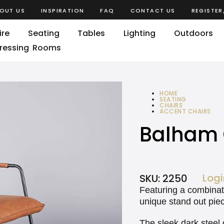
OUT US
INSPIRATION
FAQ
CONTACT US
REGISTER
ire
Seating
Tables
Lighting
Outdoors
ressing Rooms
HOME
SEATING
CHAIRS
ACCENT CHAIRS
BALHAM CHAIR
Balham 
Logi
SKU:
2250
Featuring a combinati
unique stand out pie
The sleek dark steel 