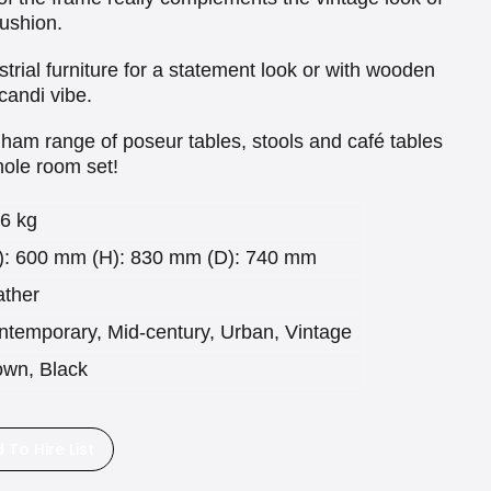
cushion.
ustrial furniture for a statement look or with wooden
candi vibe.
lham range of poseur tables, stools and café tables
whole room set!
.6 kg
): 600 mm (H): 830 mm (D): 740 mm
ather
ntemporary, Mid-century, Urban, Vintage
own, Black
 To Hire List