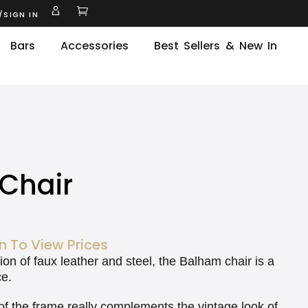
/SIGN IN
Bars
Accessories
Best Sellers & New In
Chair
n To View Prices
on of faux leather and steel, the Balham chair is a
ce.
of the frame really complements the vintage look of