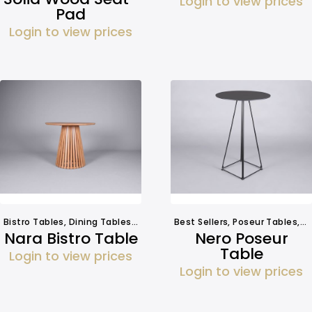
Login to view prices
Pad
Login to view prices
Bistro Tables
,
Dining Tables
,
Tables
Best Sellers
,
Poseur Tables
,
T
Nara Bistro Table
Nero Poseur
Table
Login to view prices
Login to view prices