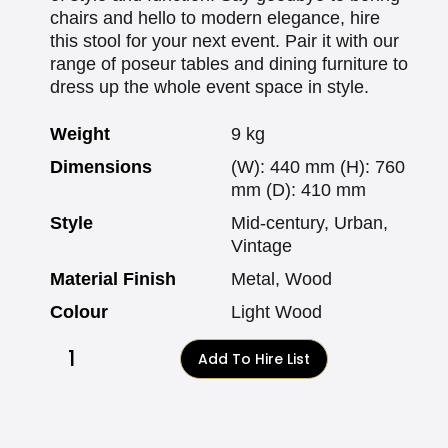
chairs and hello to modern elegance, hire
this stool for your next event. Pair it with our
range of poseur tables and dining furniture to
dress up the whole event space in style.
Weight
9 kg
Dimensions
(W): 440 mm (H): 760
mm (D): 410 mm
Style
Mid-century, Urban,
Vintage
Material Finish
Metal, Wood
Colour
Light Wood
Add To Hire List