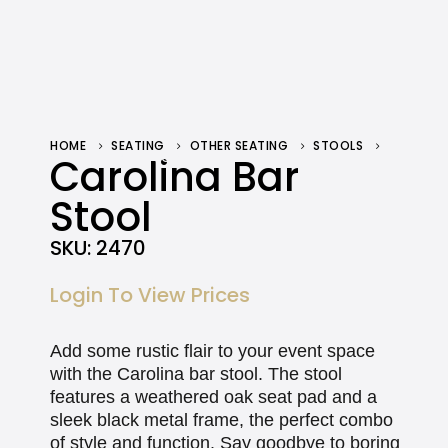
HOME
SEATING
OTHER SEATING
STOOLS
CAROLINA BAR STOOL
Carolina Bar
Stool
SKU:
2470
Login To View Prices
Add some rustic flair to your event space
with the Carolina bar stool. The stool
features a weathered oak seat pad and a
sleek black metal frame, the perfect combo
of style and function. Say goodbye to boring