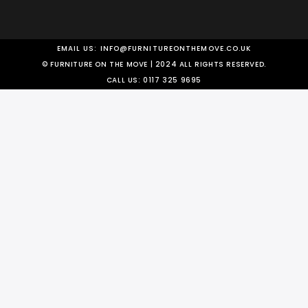
EMAIL US:
INFO@FURNITUREONTHEMOVE.CO.UK
© FURNITURE ON THE MOVE | 2024 ALL RIGHTS RESERVED.
CALL US:
0117 325 9695