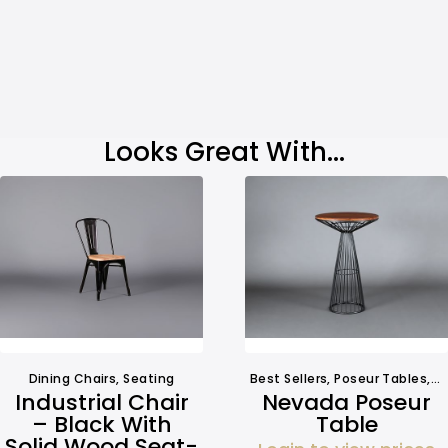
Looks Great With...
Dining Chairs
,
Seating
Best Sellers
,
Poseur Tables
,
T
Industrial Chair
Nevada Poseur
– Black With
Table
Solid Wood Seat-