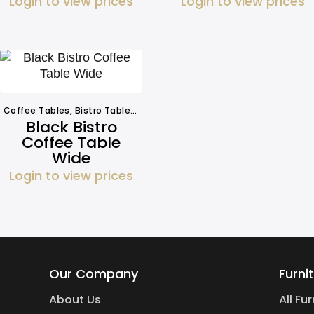
Login to view prices
Login to view prices
Coffee Tables
,
Bistro Tables
,
Other Tables
,
Tables
Black Bistro
Coffee Table
Wide
Login to view prices
Our Company
Furni
About Us
All Fu