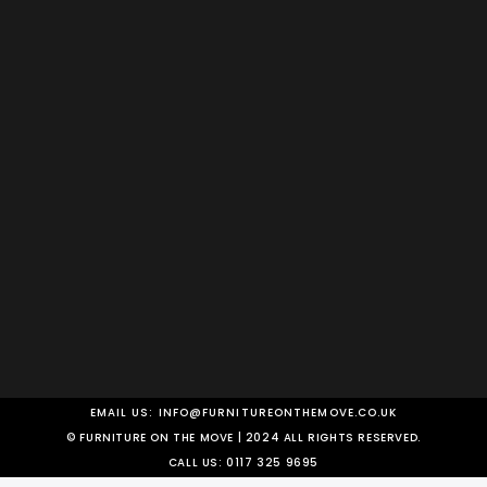
EMAIL US:
INFO@FURNITUREONTHEMOVE.CO.UK
© FURNITURE ON THE MOVE | 2024 ALL RIGHTS RESERVED.
CALL US:
0117 325 9695