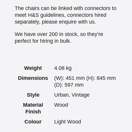
The chairs can be linked with connectors to
meet H&S guidelines, connectors hired
separately, please enquire with us.
We have over 200 in stock, so they’re
perfect for hiring in bulk.
Weight
4.08 kg
Dimensions
(W): 451 mm (H): 845 mm
(D): 597 mm
Style
Urban, Vintage
Material
Wood
Finish
Colour
Light Wood