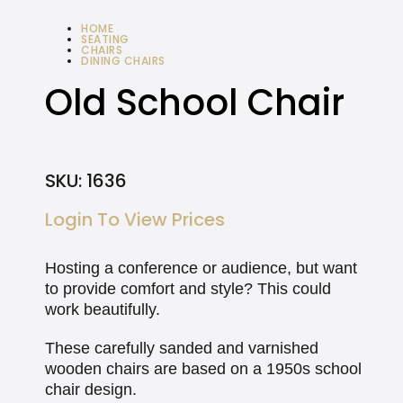
HOME
SEATING
CHAIRS
DINING CHAIRS
OLD SCHOOL CHAIR
Old School Chair
SKU:
1636
Login To View Prices
Hosting a conference or audience, but want
to provide comfort and style? This could
work beautifully.
These carefully sanded and varnished
wooden chairs are based on a 1950s school
chair design.