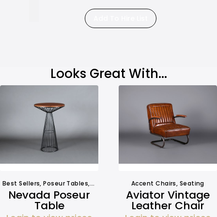
Add To Hire List
Looks Great With...
Best Sellers
,
Poseur Tables
,
Tables
Accent Chairs
,
Seating
Nevada Poseur
Aviator Vintage
Table
Leather Chair