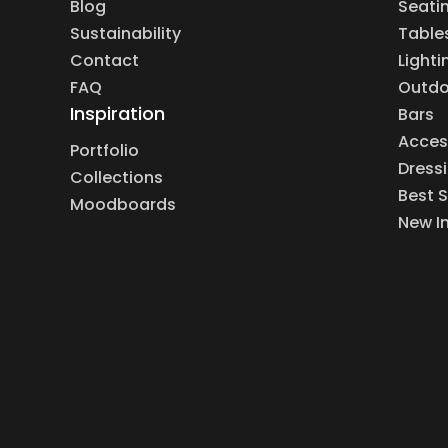
Blog
Seati
Sustainability
Table
Contact
Lighti
FAQ
Outdo
Inspiration
Bars
Acces
Portfolio
Dress
Collections
Best S
Moodboards
New I