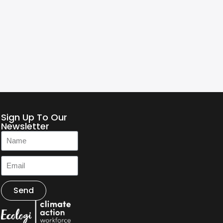
Sign Up To Our
Newsletter
Send