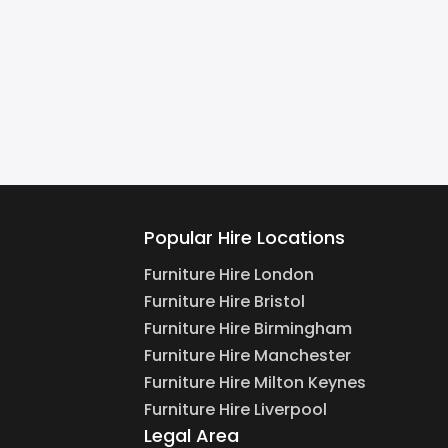
Popular Hire Locations
Furniture Hire London
Furniture Hire Bristol
Furniture Hire Birmingham
Furniture Hire Manchester
Furniture Hire Milton Keynes
Furniture Hire Liverpool
Legal Area