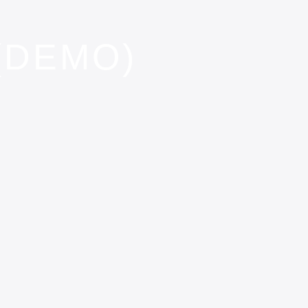
(DEMO)