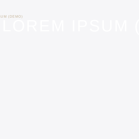
SUM (DEMO)
 LOREM IPSUM 