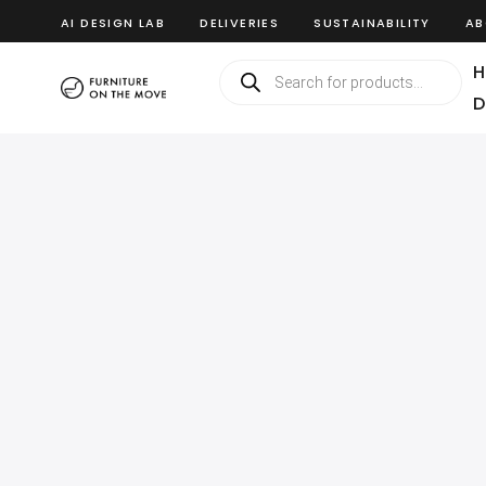
AI DESIGN LAB
DELIVERIES
SUSTAINABILITY
AB
H
D