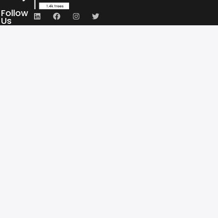
Follow
Us