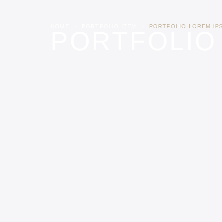
HOME
PORTFOLIO ITEM
PORTFOLIO LOREM IP
PORTFOLIO