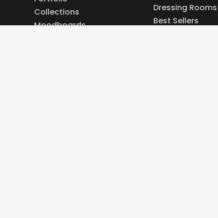
Dressing Rooms
Collections
Best Sellers
Moodboards
New In