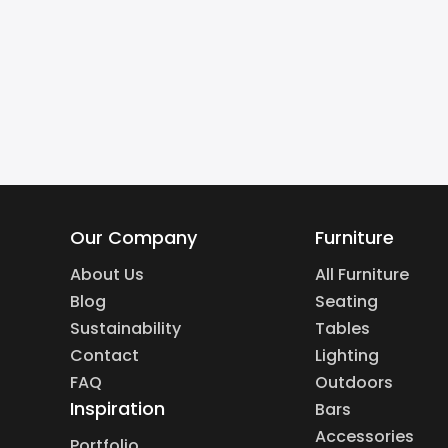
Our Company
Furniture
About Us
All Furniture
Blog
Seating
Sustainability
Tables
Contact
Lighting
FAQ
Outdoors
Inspiration
Bars
Accessories
Portfolio