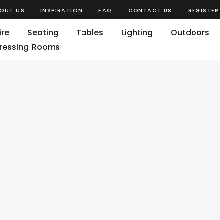
OUT US
INSPIRATION
FAQ
CONTACT US
REGISTER
ire
Seating
Tables
Lighting
Outdoors
ressing Rooms