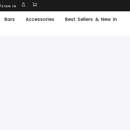
/SIGN IN
Bars
Accessories
Best Sellers & New In