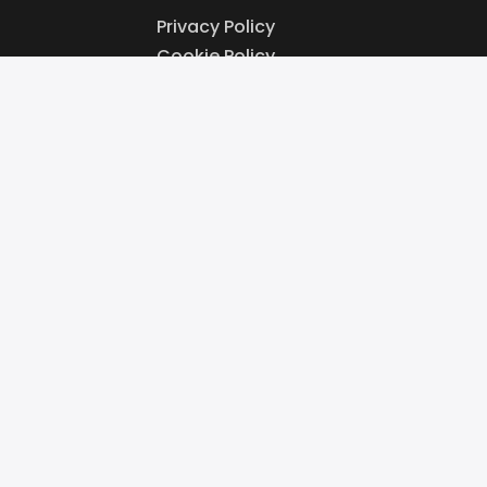
Privacy Policy
Cookie Policy
Website Terms & Conditions