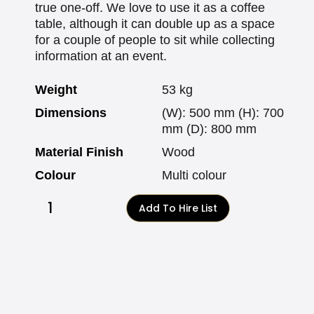
true one-off. We love to use it as a coffee
table, although it can double up as a space
for a couple of people to sit while collecting
information at an event.
Weight
53 kg
Dimensions
(W): 500 mm (H): 700
mm (D): 800 mm
Material Finish
Wood
Colour
Multi colour
Add To Hire List