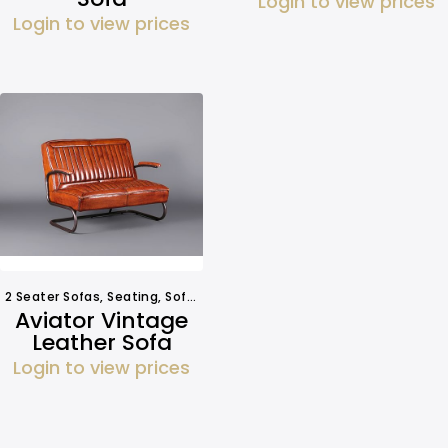
Login to view prices
Login to view prices
2 Seater Sofas
,
Seating
,
Sofa Hire
Aviator Vintage
Leather Sofa
Login to view prices