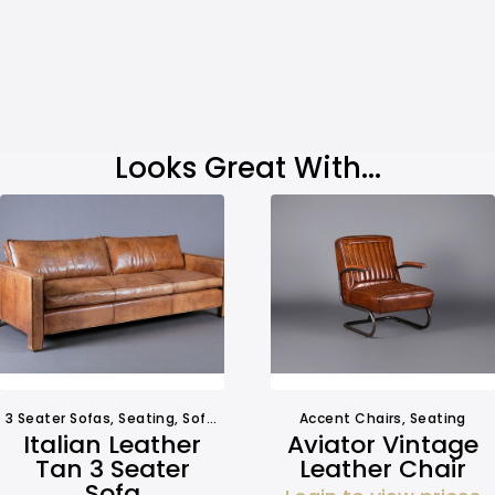
Looks Great With...
3 Seater Sofas
,
Seating
,
Sofa Hire
Accent Chairs
,
Seating
Italian Leather
Aviator Vintage
Tan 3 Seater
Leather Chair
Sofa