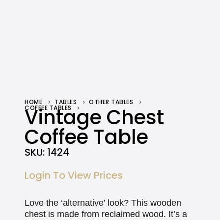
HOME
TABLES
OTHER TABLES
COFFEE TABLES
Vintage Chest
VINTAGE CHEST COFFEE TABLE
Coffee Table
SKU:
1424
Login To View Prices
Love the ‘alternative’ look? This wooden
chest is made from reclaimed wood. It’s a