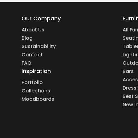
Our Company
Furni
About Us
All Fu
Blog
Seati
Sustainability
Table
Contact
Lighti
FAQ
Outdo
Inspiration
Bars
Acces
Portfolio
Dress
Collections
Best S
Moodboards
New I