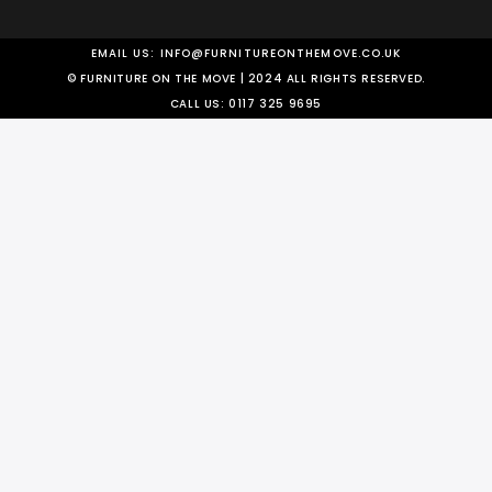
EMAIL US:
INFO@FURNITUREONTHEMOVE.CO.UK
© FURNITURE ON THE MOVE | 2024 ALL RIGHTS RESERVED.
CALL US:
0117 325 9695