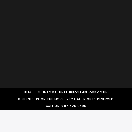
EMAIL US:
INFO@FURNITUREONTHEMOVE.CO.UK
© FURNITURE ON THE MOVE | 2024 ALL RIGHTS RESERVED.
CALL US:
0117 325 9695