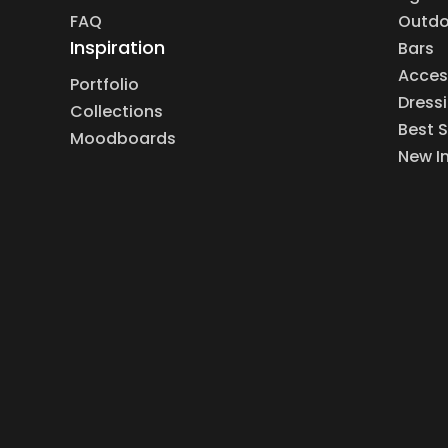
FAQ
Outdo
Inspiration
Bars
Acces
Portfolio
Dress
Collections
Best S
Moodboards
New I