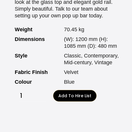
look at the glass top and elegant gold rail.
Simply beautiful. Talk to our team about
setting up your own pop up bar today.
Weight
70.45 kg
Dimensions
(W): 1200 mm (H):
1085 mm (D): 480 mm
Style
Classic, Contemporary,
Mid-century, Vintage
Fabric Finish
Velvet
Colour
Blue
Add To Hire List