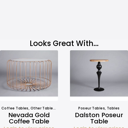
Looks Great With...
Coffee Tables
,
Other Tables
,
Tables
Poseur Tables
,
Tables
Nevada Gold
Dalston Poseur
Coffee Table
Table