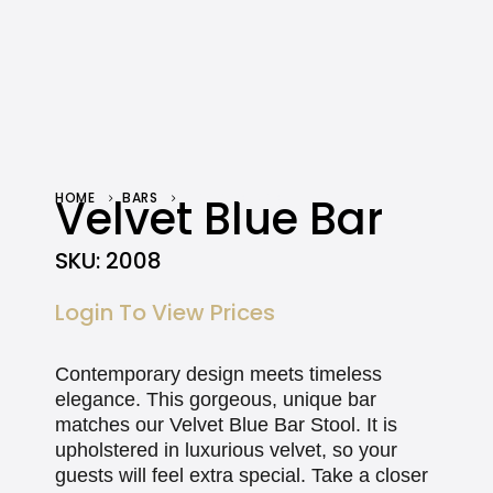
HOME
Velvet Blue Bar
BARS
VELVET BLUE BAR
SKU:
2008
Login To View Prices
Contemporary design meets timeless
elegance. This gorgeous, unique bar
matches our Velvet Blue Bar Stool. It is
upholstered in luxurious velvet, so your
guests will feel extra special. Take a closer