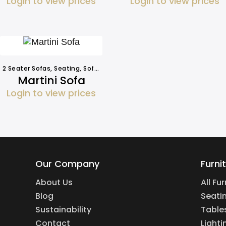
Login to view prices
Login to view prices
2 Seater Sofas
,
Seating
,
Sofa Hire
Martini Sofa
Login to view prices
Our Company
Furni
About Us
All Fu
Blog
Seati
Sustainability
Table
Contact
Lighti