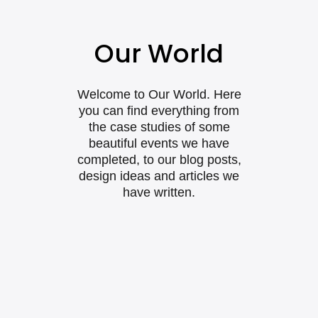
Our World
Welcome to Our World. Here
you can find everything from
the case studies of some
beautiful events we have
completed, to our blog posts,
design ideas and articles we
have written.