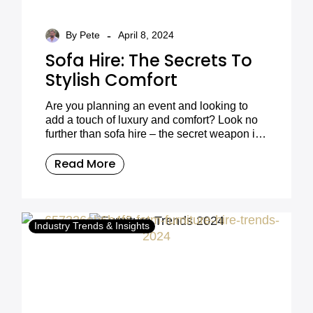
-
By Pete
April 8, 2024
Sofa Hire: The Secrets To
Stylish Comfort
Are you planning an event and looking to
add a touch of luxury and comfort? Look no
further than sofa hire – the secret weapon in
creating stylish and inviting atmospheres for
any occasion. From weddings to corporate
Read More
events, film productions to private parties, the
versatility of sofa hire can transform any
space. In this blog post, we’ll dive into the
world of sofa hire, exploring the benefits,
Industry Trends & Insights
trends, and how Furniture on the Move can
make your event a seamless and stylish
success.