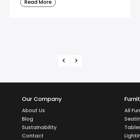
Read More
Our Company
Furni
About Us
All Fu
Blog
Seati
Sustainability
Table
Contact
Lighti