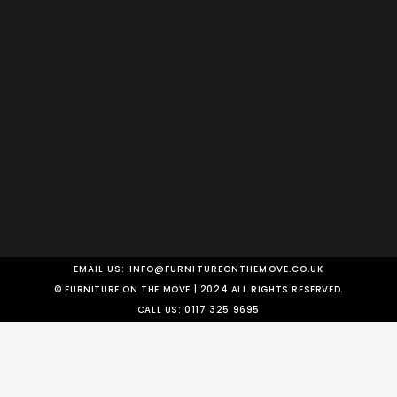
EMAIL US:
INFO@FURNITUREONTHEMOVE.CO.UK
© FURNITURE ON THE MOVE | 2024 ALL RIGHTS RESERVED.
CALL US:
0117 325 9695