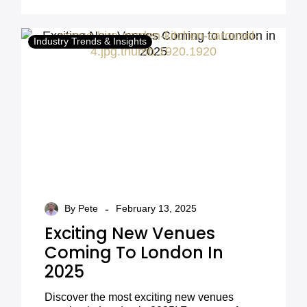
trends.
look.
Industry Trends & Insights
-
By Pete
February 13, 2025
Exciting New Venues
Coming To London In
2025
Discover the most exciting new venues