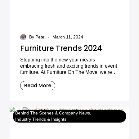
-
By Pete
March 11, 2024
Furniture Trends 2024
Stepping into the new year means
embracing fresh and exciting trends in event
furniture. At Furniture On The Move, we’re
thrilled to unveil the top design elements that
will define event spaces in 2024. Whether
Read More
you’re planning a wedding, corporate event,
or conference, our curated collection is ready
to elevate your gatherings and create
unforgettable experiences for your guests.
Behind The Scenes & Company News
Industry Trends & Insights