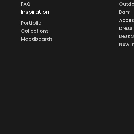
FAQ
Outdo
Inspiration
Bars
Acces
Portfolio
Dress
Collections
Best S
Moodboards
New I