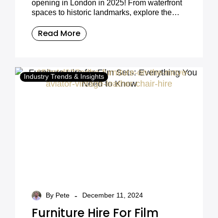
opening in London in 2025! From waterfront
spaces to historic landmarks, explore the
best event venues for corporate gatherings,
weddings, and special occasions.
Read More
Industry Trends & Insights
-
By Pete
December 11, 2024
Furniture Hire For Film