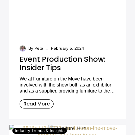
-
By Pete
February 5, 2024
Event Production Show:
Insider Tips
We at Furniture on the Move have been
involved with the show both as an exhibitor
and as a supplier, providing furniture to the
many stands that attend every year.
Read More
Industry Trends & Insights