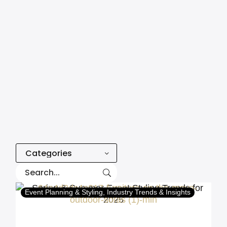
Categories
Event Planning & Styling
Industry Trends & Insights