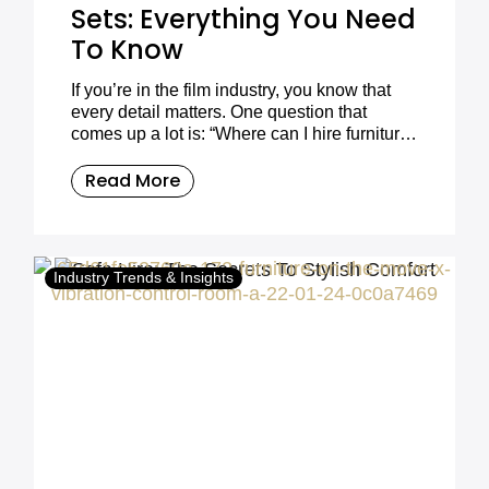
Sets: Everything You Need
To Know
If you’re in the film industry, you know that
every detail matters. One question that
comes up a lot is: “Where can I hire furniture
for my film set?”.
Read More
Industry Trends & Insights