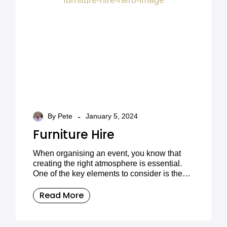
-
By Pete
January 5, 2024
Furniture Hire
When organising an event, you know that
creating the right atmosphere is essential.
One of the key elements to consider is the
furniture. Choosing the right furniture can
transform any space into something truly
Read More
special, and that’s where Furniture On The
Move comes in.