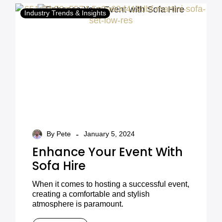
Industry Trends & Insights
-
By Pete
January 5, 2024
Enhance Your Event With
Sofa Hire
When it comes to hosting a successful event,
creating a comfortable and stylish
atmosphere is paramount.