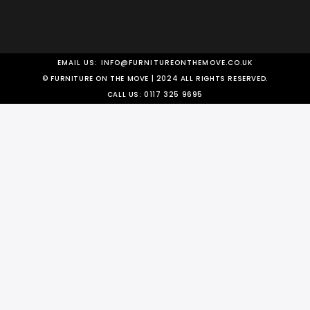
EMAIL US:
INFO@FURNITUREONTHEMOVE.CO.UK
© FURNITURE ON THE MOVE | 2024 ALL RIGHTS RESERVED.
CALL US:
0117 325 9695