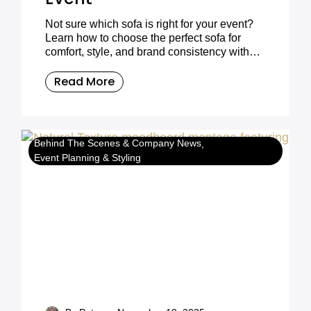
Not sure which sofa is right for your event?
Learn how to choose the perfect sofa for
comfort, style, and brand consistency with
Furniture on the Move.
Read More
Behind The Scenes & Company News
Event Planning & Styling