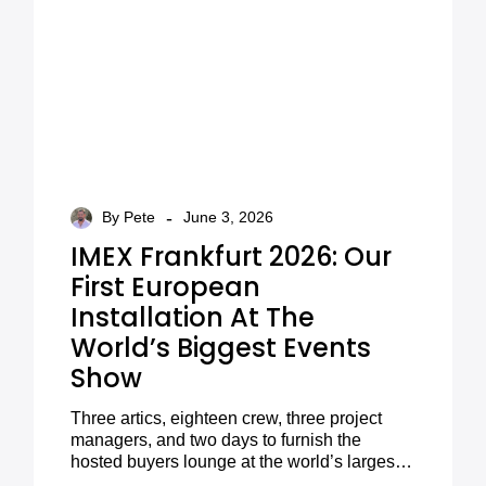
-
By Pete
June 3, 2026
IMEX Frankfurt 2026: Our
First European
Installation At The
World’s Biggest Events
Show
Three artics, eighteen crew, three project
managers, and two days to furnish the
hosted buyers lounge at the world’s largest
meetings and events exhibition. Here’s how