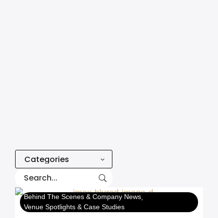
Categories
Behind The Scenes & Company News
Venue Spotlights & Case Studies