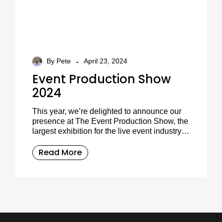
-
By Pete
April 23, 2024
Event Production Show
2024
This year, we’re delighted to announce our
presence at The Event Production Show, the
largest exhibition for the live event industry in
the UK. The event is brought to you in
collaboration with Access All Areas
Read More
magazine.