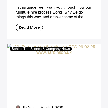
In this guide, we’ll walk you through how our
furniture hire process works, why we do
things this way, and answer some of the
most common customer questions.
Read More
Behind The Scenes & Company News
-
By Pete
March 3, 2025