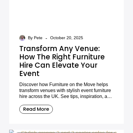
-
By Pete
October 20, 2025
Transform Any Venue:
How The Right Furniture
Hire Can Elevate Your
Event
Discover how Furniture on the Move helps
transform venues with stylish event furniture
hire across the UK. See tips, inspiration, and
styling ideas for your next event.
Read More