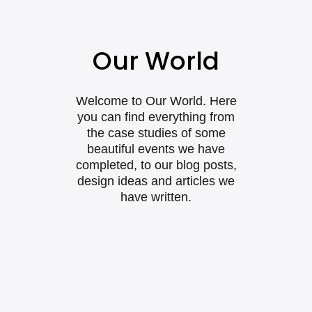
Our World
Welcome to Our World. Here
you can find everything from
the case studies of some
beautiful events we have
completed, to our blog posts,
design ideas and articles we
have written.