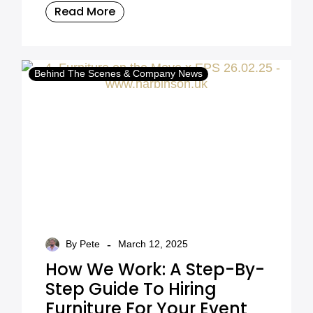
Read More
Behind The Scenes & Company News
-
By Pete
March 12, 2025
How We Work: A Step-By-
Step Guide To Hiring
Furniture For Your Event