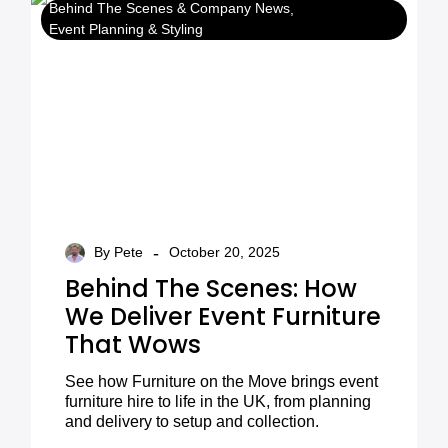
Behind The Scenes & Company News
Event Planning & Styling
-
By Pete
October 20, 2025
Behind The Scenes: How
We Deliver Event Furniture
That Wows
See how Furniture on the Move brings event
furniture hire to life in the UK, from planning
and delivery to setup and collection.