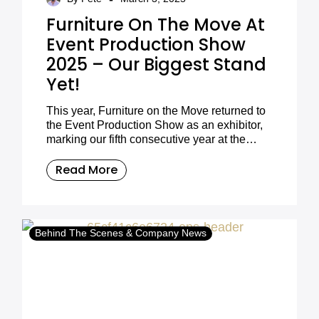
Furniture On The Move At
Event Production Show
2025 – Our Biggest Stand
Yet!
This year, Furniture on the Move returned to
the Event Production Show as an exhibitor,
marking our fifth consecutive year at the
industry’s premier event. 2025 was a
milestone for us, as we unveiled our biggest
Read More
stand yet, packed with our latest furniture
collections, innovative designs, and stylish
setups for event professionals to explore.
Behind The Scenes & Company News