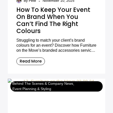
-
By Pete
November 10, 2025
How To Keep Your Event
On Brand When You
Can’t Find The Right
Colours
Struggling to match your client’s brand
colours for an event? Discover how Furniture
on the Move’s branded accessories service
helps you stay perfectly on brand with
custom cushions, fabrics, and more.
Read More
Behind The Scenes & Company News
Event Planning & Styling