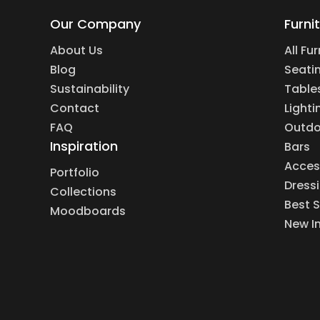
Our Company
Furni
About Us
All Fu
Blog
Seati
Sustainability
Table
Contact
Lighti
FAQ
Outdo
Inspiration
Bars
Acces
Portfolio
Dress
Collections
Best S
Moodboards
New I