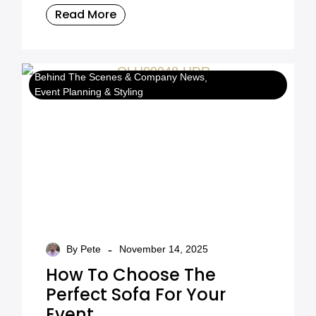
we delivered a major European installation
Read More
at IMEX Frankfurt 2026.
Behind The Scenes & Company News
Event Planning & Styling
-
By Pete
November 14, 2025
How To Choose The
Perfect Sofa For Your
Event